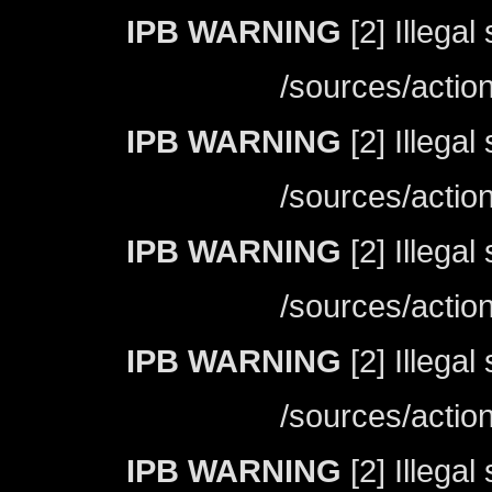
IPB WARNING
[2] Illegal
/sources/actio
IPB WARNING
[2] Illegal
/sources/actio
IPB WARNING
[2] Illegal
/sources/actio
IPB WARNING
[2] Illegal
/sources/actio
IPB WARNING
[2] Illegal