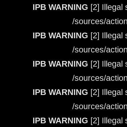
IPB WARNING
[2] Illegal
/sources/actio
IPB WARNING
[2] Illegal
/sources/actio
IPB WARNING
[2] Illegal
/sources/actio
IPB WARNING
[2] Illegal
/sources/actio
IPB WARNING
[2] Illegal