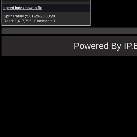
speed index how to fix
SprinTraully
@ 01-29-25 00:29
Read: 1,417,795 Comments: 0
Powered By IP.