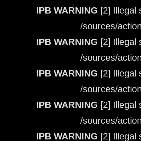
IPB WARNING
[2] Illegal
/sources/actio
IPB WARNING
[2] Illegal
/sources/actio
IPB WARNING
[2] Illegal
/sources/actio
IPB WARNING
[2] Illegal
/sources/actio
IPB WARNING
[2] Illegal