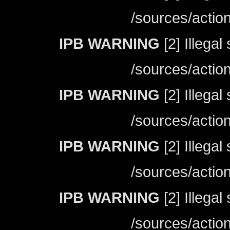
/sources/actio
IPB WARNING
[2] Illegal
/sources/actio
IPB WARNING
[2] Illegal
/sources/actio
IPB WARNING
[2] Illegal
/sources/actio
IPB WARNING
[2] Illegal
/sources/actio