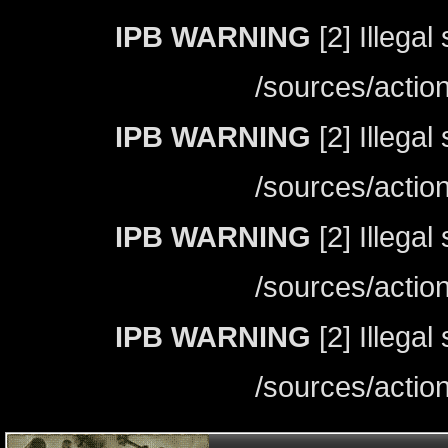
IPB WARNING
[2] Illegal
/sources/actio
IPB WARNING
[2] Illegal
/sources/actio
IPB WARNING
[2] Illegal
/sources/actio
IPB WARNING
[2] Illegal
/sources/actio