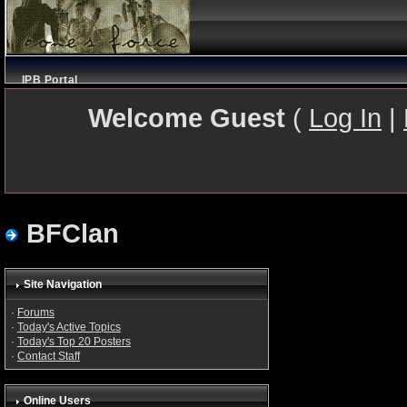
IPB Portal
Welcome Guest
(
Log In
|
BFClan
Site Navigation
·
Forums
·
Today's Active Topics
·
Today's Top 20 Posters
·
Contact Staff
Online Users