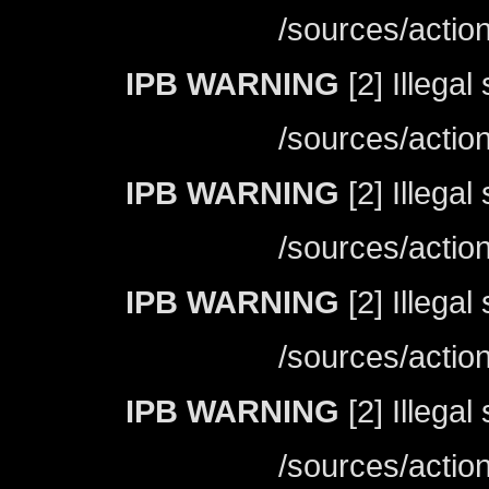
/sources/actio
IPB WARNING
[2] Illegal
/sources/actio
IPB WARNING
[2] Illegal
/sources/actio
IPB WARNING
[2] Illegal
/sources/actio
IPB WARNING
[2] Illegal
/sources/actio