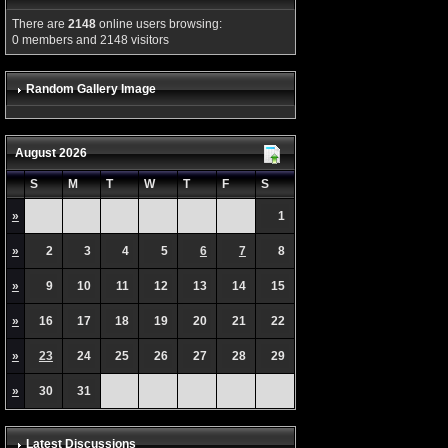
There are
2148
online users browsing:
0 members and 2148 visitors
Random Gallery Image
August 2026
S
M
T
W
T
F
S
»
1
»
2
3
4
5
6
7
8
»
9
10
11
12
13
14
15
»
16
17
18
19
20
21
22
»
23
24
25
26
27
28
29
»
30
31
Latest Discussions