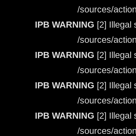
/sources/actio
IPB WARNING
[2] Illegal
/sources/actio
IPB WARNING
[2] Illegal
/sources/actio
IPB WARNING
[2] Illegal
/sources/actio
IPB WARNING
[2] Illegal
/sources/actio