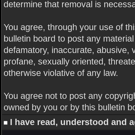
determine that removal is necessa
You agree, through your use of this
bulletin board to post any materia
defamatory, inaccurate, abusive, v
profane, sexually oriented, threate
otherwise violative of any law.
You agree not to post any copyrigh
owned by you or by this bulletin b
I have read, understood and a