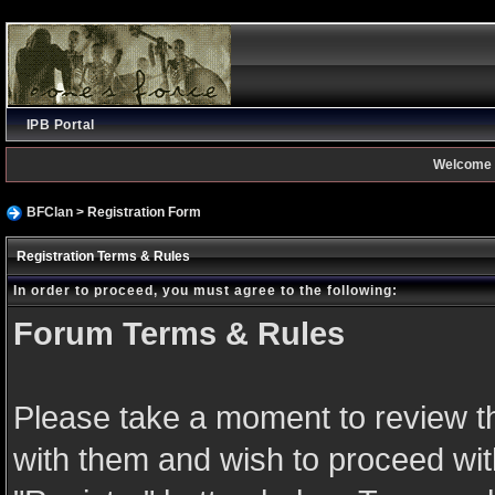
IPB Portal
Welcome 
BFClan
> Registration Form
Registration Terms & Rules
In order to proceed, you must agree to the following:
Forum Terms & Rules
Please take a moment to review th
with them and wish to proceed with 