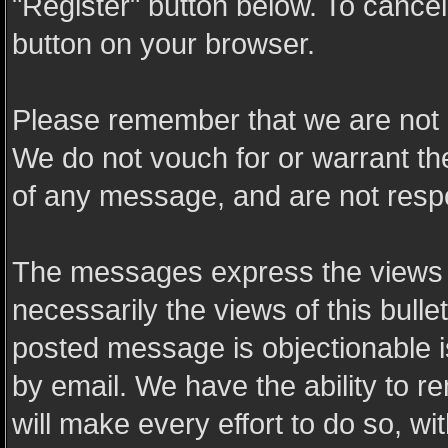
"Register" button below. To cancel t
button on your browser.
Please remember that we are not 
We do not vouch for or warrant t
of any message, and are not resp
The messages express the views o
necessarily the views of this bulle
posted message is objectionable 
by email. We have the ability to
will make every effort to do so, wi