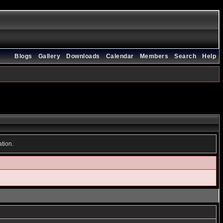
Blogs
Gallery
Downloads
Calendar
Members
Search
Help
ation.