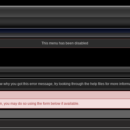
This menu has been disabled
ow why you got this error message, try looking through the help files for more inform
in, you may do so using the form below if available.