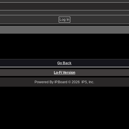
Go Back
Lo-Fi Version
Powered By IP.Board © 2026 IPS, Inc.