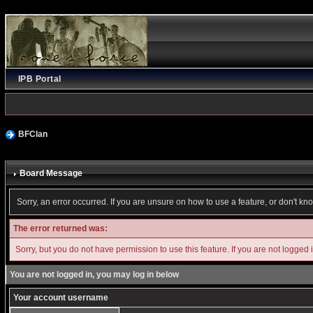
IPB Portal
BFClan
Board Message
Sorry, an error occurred. If you are unsure on how to use a feature, or don't kn
The error returned was:
Sorry, but you do not have permission to use this feature. If you are not logged 
You are not logged in, you may log in below
Your account username