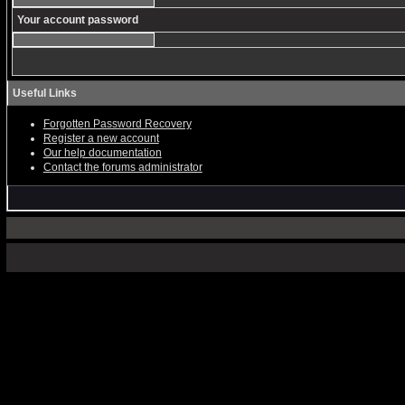
Your account password
Useful Links
Forgotten Password Recovery
Register a new account
Our help documentation
Contact the forums administrator