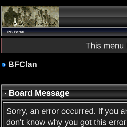
IPB Portal
This menu 
BFClan
Board Message
Sorry, an error occurred. If you 
don't know why you got this error