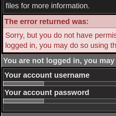
files for more information.
The error returned was:
Sorry, but you do not have permiss
logged in, you may do so using th
You are not logged in, you may
Your account username
Your account password