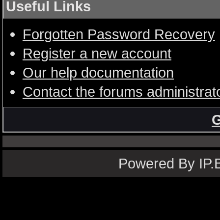
Useful Links
Forgotten Password Recovery
Register a new account
Our help documentation
Contact the forums administrat
G
Powered By IP.