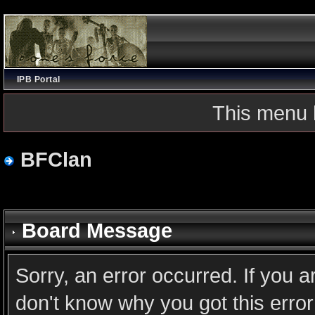
IPB Portal
This menu 
BFClan
Board Message
Sorry, an error occurred. If you 
don't know why you got this error