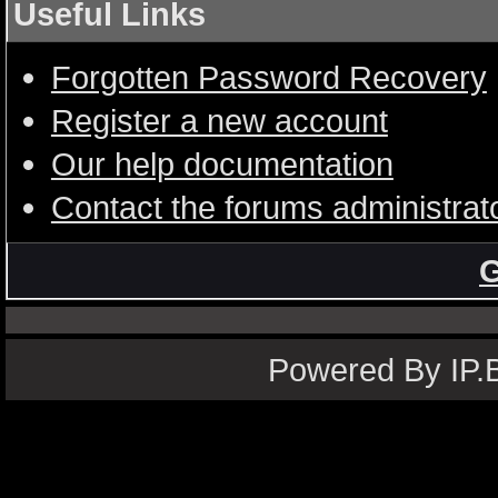
Useful Links
Forgotten Password Recovery
Register a new account
Our help documentation
Contact the forums administrat
G
Powered By IP.