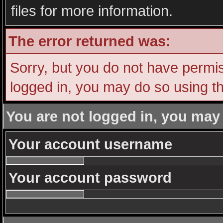
files for more information.
The error returned was:
Sorry, but you do not have permiss
logged in, you may do so using th
You are not logged in, you may
Your account username
Your account password