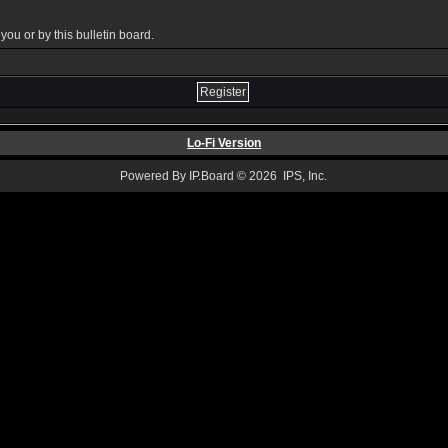
ou or by this bulletin board.
Lo-Fi Version
Powered By IP.Board © 2026 IPS, Inc.