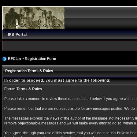
IPB Portal
BFClan
> Registration Form
Registration Terms & Rules
In order to proceed, you must agree to the following:
Forum Terms & Rules
Please take a moment to review these rules detailed below. If you agree with them 
Please remember that we are not responsible for any messages posted. We do no
The messages express the views of the author of the message, not necessarily the
remove objectionable messages and we will make every effort to do so, within a 
You agree, through your use of this service, that you will not use this bulletin b