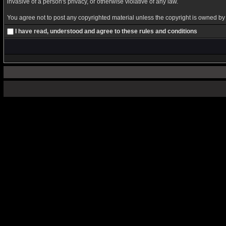
invasive of a person's privacy, or otherwise violative of any law.
You agree not to post any copyrighted material unless the copyright is owned by y
I have read, understood and agree to these rules and conditions