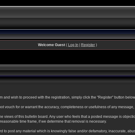
Welcome Guest
(
Log In
|
Register
)
and wish to proceed with the registration, simply click the "Register" button below. 
t vouch for or warrant the accuracy, completeness or usefulness of any message, a
 views of this bulletin board. Any user who feels that a posted message is objecti
reasonable time frame, if we determine that removal is necessary.
oard to post any material which is knowingly false and/or defamatory, inaccurate, abu