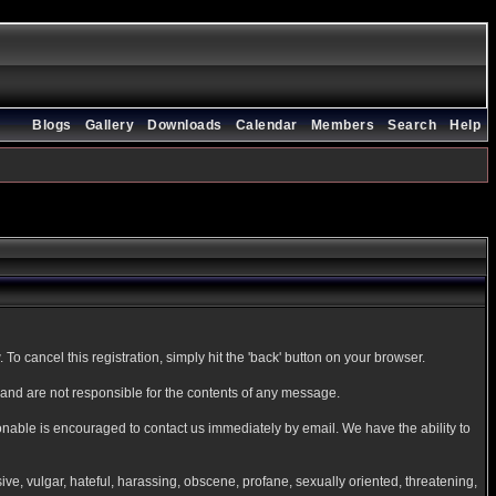
Blogs
Gallery
Downloads
Calendar
Members
Search
Help
To cancel this registration, simply hit the 'back' button on your browser.
nd are not responsible for the contents of any message.
onable is encouraged to contact us immediately by email. We have the ability to
sive, vulgar, hateful, harassing, obscene, profane, sexually oriented, threatening,