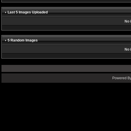
Last 5 Images Uploaded
No 
5 Random Images
No 
Powered By 