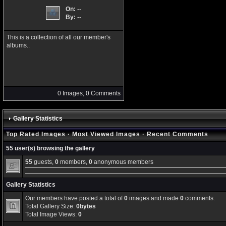
On:
--
By:
--
This is a collection of all our member's
albums..
0 Images, 0 Comments
Gallery Statistics
Top Rated Images
·
Most Viewed Images
·
Recent Comments
55 user(s) browsing the gallery
55
guests,
0
members,
0
anonymous members
Gallery Statistics
Our members have posted a total of
0
images and made
0
comments.
Total Gallery Size:
0bytes
Total Image Views:
0