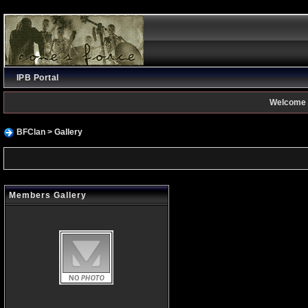
IPB Portal
Welcome 
BFClan
> Gallery
Members Gallery