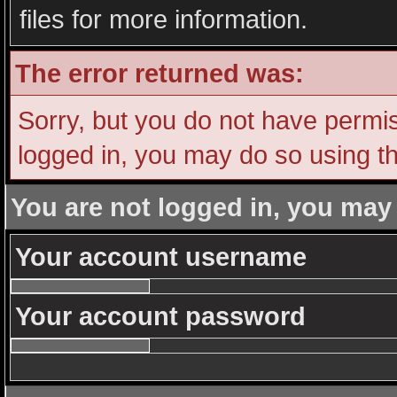
files for more information.
The error returned was:
Sorry, but you do not have permiss
logged in, you may do so using th
You are not logged in, you may
Your account username
Your account password