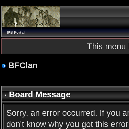
IPB Portal
This menu 
BFClan
Board Message
Sorry, an error occurred. If you 
don't know why you got this error