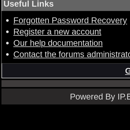
Useful Links
Forgotten Password Recovery
Register a new account
Our help documentation
Contact the forums administrat
G
Powered By IP.