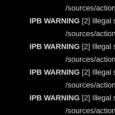
/sources/actio
IPB WARNING
[2] Illegal
/sources/actio
IPB WARNING
[2] Illegal
/sources/actio
IPB WARNING
[2] Illegal
/sources/actio
IPB WARNING
[2] Illegal
/sources/actio