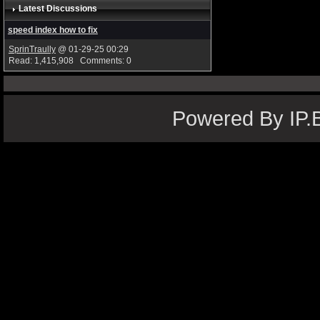
Latest Discussions
speed index how to fix
SprinTraully
@ 01-29-25 00:29
Read: 1,415,908 Comments: 0
Powered By IP.