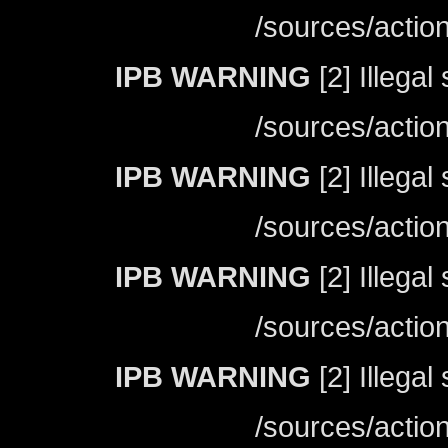
/sources/actio
IPB WARNING
[2] Illegal
/sources/actio
IPB WARNING
[2] Illegal
/sources/actio
IPB WARNING
[2] Illegal
/sources/actio
IPB WARNING
[2] Illegal
/sources/actio