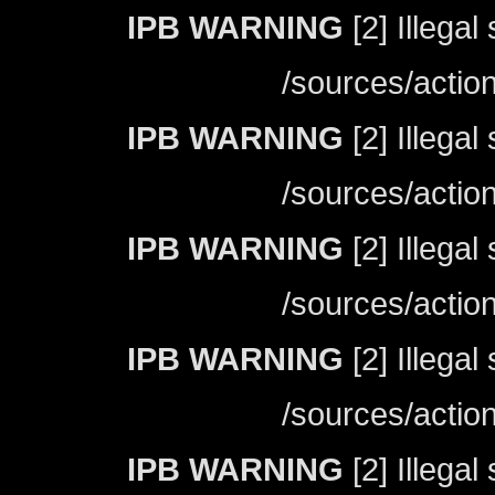
IPB WARNING
[2] Illegal
/sources/actio
IPB WARNING
[2] Illegal
/sources/actio
IPB WARNING
[2] Illegal
/sources/actio
IPB WARNING
[2] Illegal
/sources/actio
IPB WARNING
[2] Illegal