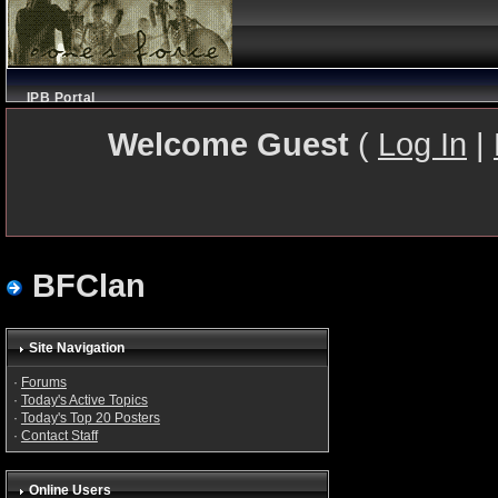
IPB Portal
Welcome Guest
(
Log In
|
BFClan
Site Navigation
·
Forums
·
Today's Active Topics
·
Today's Top 20 Posters
·
Contact Staff
Online Users