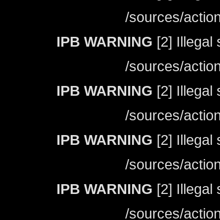
/sources/actio
IPB WARNING
[2] Illegal
/sources/actio
IPB WARNING
[2] Illegal
/sources/actio
IPB WARNING
[2] Illegal
/sources/actio
IPB WARNING
[2] Illegal
/sources/actio