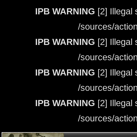
IPB WARNING
[2] Illegal
/sources/actio
IPB WARNING
[2] Illegal
/sources/actio
IPB WARNING
[2] Illegal
/sources/actio
IPB WARNING
[2] Illegal
/sources/actio