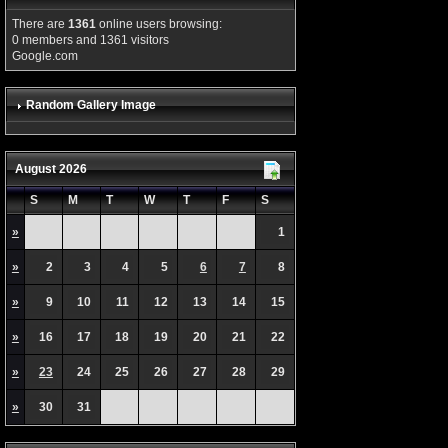
There are
1361
online users browsing:
0 members and 1361 visitors
Google.com
Random Gallery Image
August 2026
S
M
T
W
T
F
S
»
1
»
2
3
4
5
6
7
8
»
9
10
11
12
13
14
15
»
16
17
18
19
20
21
22
»
23
24
25
26
27
28
29
»
30
31