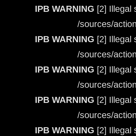
IPB WARNING
[2] Illegal
/sources/actio
IPB WARNING
[2] Illegal
/sources/actio
IPB WARNING
[2] Illegal
/sources/actio
IPB WARNING
[2] Illegal
/sources/actio
IPB WARNING
[2] Illegal