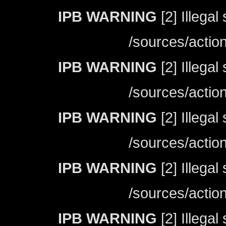
IPB WARNING
[2] Illegal
/sources/actio
IPB WARNING
[2] Illegal
/sources/actio
IPB WARNING
[2] Illegal
/sources/actio
IPB WARNING
[2] Illegal
/sources/actio
IPB WARNING
[2] Illegal