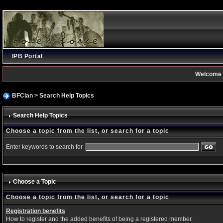
IPB Portal
Welcome 
BFClan
> Search Help Topics
Search Help Topics
Choose a topic from the list, or search for a topic
Enter keywords to search for
Choose a Topic
Choose a topic from the list, or search for a topic
Registration benefits
How to register and the added benefits of being a registered member.