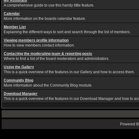
My Assistant
A comprehensive guide to use this handy little feature.
Calendar
More information on the boards calendar feature.
Member List
Explaining the different ways to sort and search through the list of members.
Viewing members profile information
How to view members contact information.
Contacting the moderating team & reporting posts
Where to find a list of the board moderators and administrators.
Using the Gallery
This is a quick overview of the features in our Gallery and how to access them.
Community Blog
More information about the Community Blog module.
Download Manager
This is a quick overview of the features in our Download Manager and how to ac
Powered By