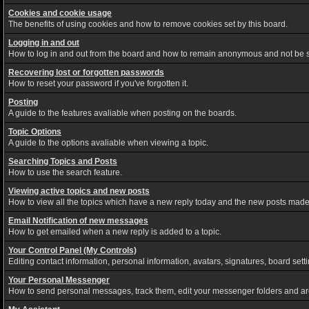
Cookies and cookie usage
The benefits of using cookies and how to remove cookies set by this board.
Logging in and out
How to log in and out from the board and how to remain anonymous and not be sh
Recovering lost or forgotten passwords
How to reset your password if you've forgotten it.
Posting
A guide to the features avaliable when posting on the boards.
Topic Options
A guide to the options avaliable when viewing a topic.
Searching Topics and Posts
How to use the search feature.
Viewing active topics and new posts
How to view all the topics which have a new reply today and the new posts made s
Email Notification of new messages
How to get emailed when a new reply is added to a topic.
Your Control Panel (My Controls)
Editing contact information, personal information, avatars, signatures, board set
Your Personal Messenger
How to send personal messages, track them, edit your messenger folders and a