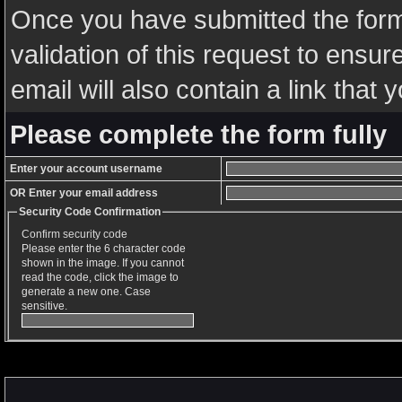
Once you have submitted the form,
validation of this request to ensu
email will also contain a link that y
Please complete the form fully
Enter your account username
OR Enter your email address
Security Code Confirmation
Confirm security code
Please enter the 6 character code
shown in the image. If you cannot
read the code, click the image to
generate a new one. Case
sensitive.