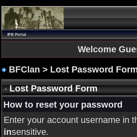
IPB Portal
Welcome Gue
BFClan
> Lost Password For
Lost Password Form
How to reset your password
Enter your account username in t
in
sensitive.