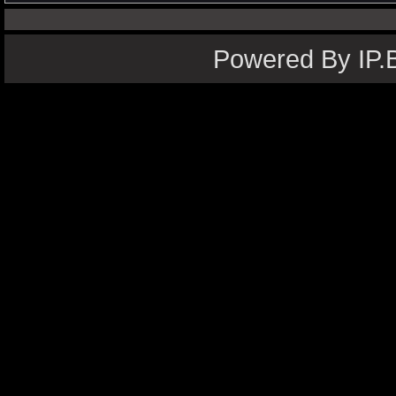
Powered By IP.