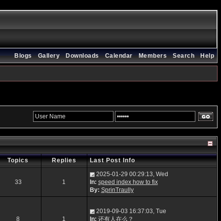
Blogs
Gallery
Downloads
Calendar
Members
Search
Help
Topics
Replies
Last Post Info
2025-01-29 00:29:13, Wed
33
1
In:
speed index how to fix
By:
SprinTraully
2019-09-03 16:37:03, Tue
8
1
In:
还有人在么？