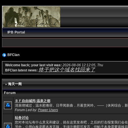
IPB Portal
BFClan
Welcome back; your last visit was:
2026-08-06 12:12:05, Thu
终于把这个域名找回来了
BFClan latest news:
海天一阁
Forum
ＢＦ自由城邦-温泉之都
清泉绕城过，温水慰倦容。日早闻新曲，月暮赏闲吟。——［休闲综合，新
Forum Led by:
Power Users
站务讨论
您对本论坛有什么意见和建议，就在这里发表吧，之后的打击报复我们会在
另外，公用白板是匿名发言版，无须注册即可发言，但帖子本身需要审核后