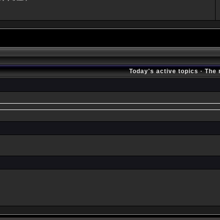
Today's active topics
·
The 