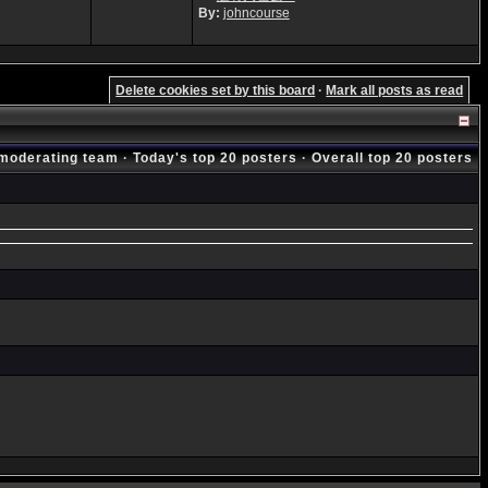
By:
johncourse
Delete cookies set by this board
·
Mark all posts as read
moderating team
·
Today's top 20 posters
·
Overall top 20 posters