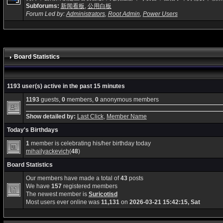
Subforums:
新闻看板
,
公用白板
Forum Led by:
Administrators
,
Root Admin
,
Power Users
Board Statistics
1193 user(s) active in the past 15 minutes
1193
guests,
0
members,
0
anonymous members
Show detailed by:
Last Click
,
Member Name
Today's Birthdays
1
member is celebrating his/her birthday today
mihailyackevich
(
48
)
Board Statistics
Our members have made a total of
43
posts
We have
157
registered members
The newest member is
Suricotisd
Most users ever online was
11,131
on
2026-03-21 15:42:15, Sat