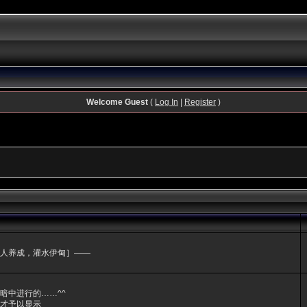
Welcome Guest
(
Log In
|
Register
)
人养成，灌水伊甸］——
暗中进行的……^^
才予以显示