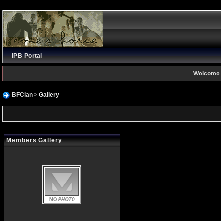
IPB Portal
Welcome 
BFClan
> Gallery
Members Gallery