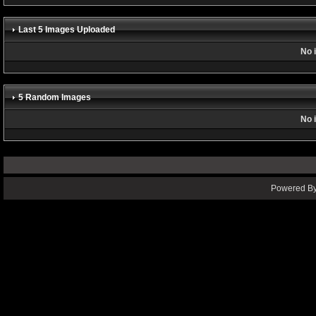
Last 5 Images Uploaded
No 
5 Random Images
No 
Powered By 