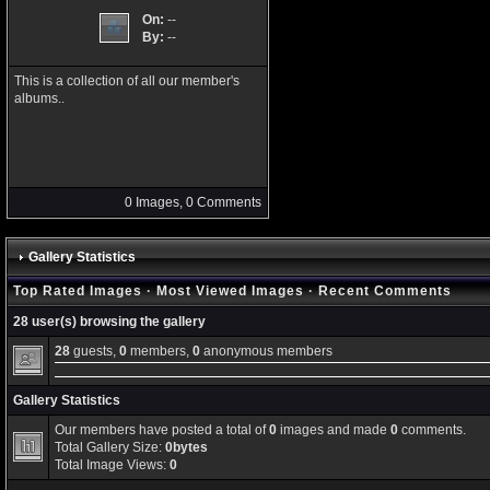
On:
--
By:
--
This is a collection of all our member's
albums..
0 Images, 0 Comments
Gallery Statistics
Top Rated Images
·
Most Viewed Images
·
Recent Comments
28 user(s) browsing the gallery
28
guests,
0
members,
0
anonymous members
Gallery Statistics
Our members have posted a total of
0
images and made
0
comments.
Total Gallery Size:
0bytes
Total Image Views:
0