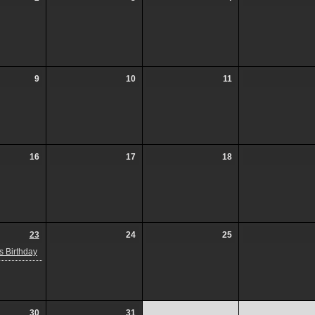
9
10
11
16
17
18
23
24
25
 Birthday
30
31