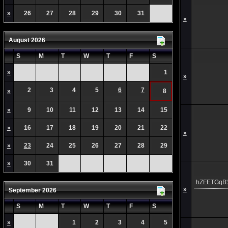
»
26
27
28
29
30
31
»
August 2026
S
M
T
W
T
F
S
»
1
»
2
3
4
5
6
7
»
8
»
9
10
11
12
13
14
15
»
16
17
18
19
20
21
22
»
»
23
24
25
26
27
28
29
»
30
31
hZFETGqB's
»
September 2026
S
M
T
W
T
F
S
»
1
2
3
4
5