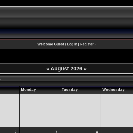
Welcome Guest
(
Log In
|
Register
)
«
August 2026
»
r
Monday
Tuesday
Wednesday
2
3
4