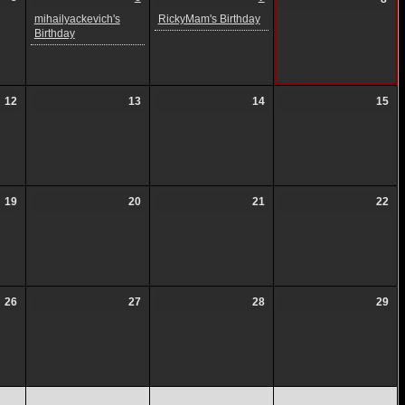
mihailyackevich's
RickyMam's Birthday
Birthday
12
13
14
15
19
20
21
22
26
27
28
29