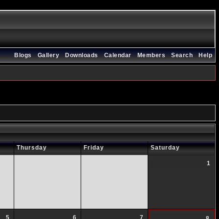
Blogs
Gallery
Downloads
Calendar
Members
Search
Help
Thursday
Friday
Saturday
1
5
6
7
8