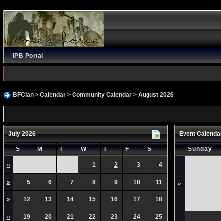
IPB Portal
BFClan
>
Calendar
>
Community Calendar
> August 2026
July 2026
Event Calenda
S
M
T
W
T
F
S
Sunday
»
1
2
3
4
»
5
6
7
8
9
10
11
»
»
12
13
14
15
16
17
18
»
19
20
21
22
23
24
25