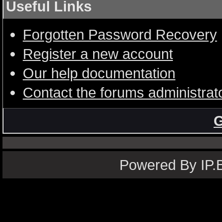
Useful Links
Forgotten Password Recovery
Register a new account
Our help documentation
Contact the forums administrat
G
Powered By IP.