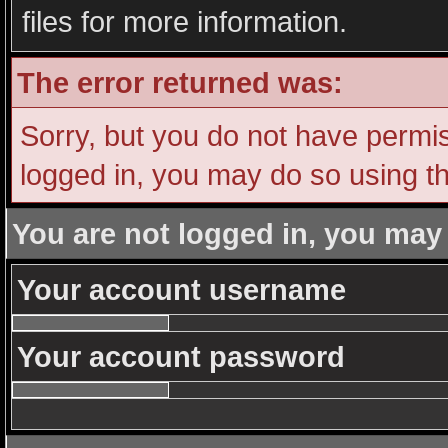
files for more information.
The error returned was:
Sorry, but you do not have permiss
logged in, you may do so using th
You are not logged in, you may
Your account username
Your account password