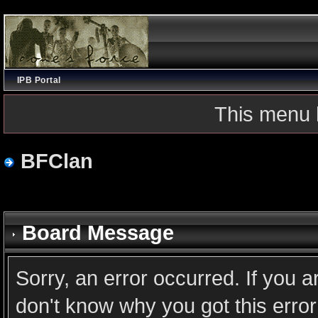
IPB Portal
This menu 
BFClan
Board Message
Sorry, an error occurred. If you 
don't know why you got this error