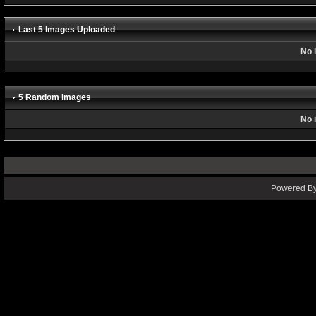
Last 5 Images Uploaded
No 
5 Random Images
No 
Powered By 