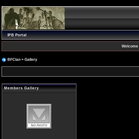
IPB Portal
Welcome 
BFClan
> Gallery
Members Gallery