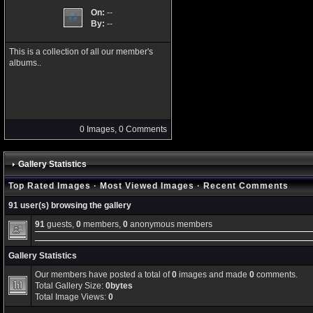
On:
--
By:
--
This is a collection of all our member's
albums..
0 Images, 0 Comments
Gallery Statistics
Top Rated Images
·
Most Viewed Images
·
Recent Comments
91 user(s) browsing the gallery
91
guests,
0
members,
0
anonymous members
Gallery Statistics
Our members have posted a total of
0
images and made
0
comments.
Total Gallery Size:
0bytes
Total Image Views:
0