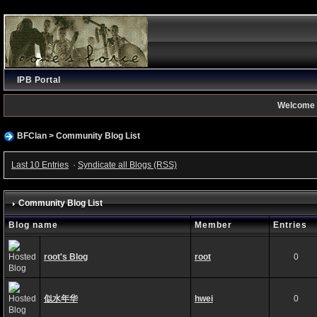
IPB Portal
Welcome 
BFClan
>
Community Blog List
Last 10 Entries
·
Syndicate all Blogs (RSS)
Community Blog List
Blog name
Member
Entries
root's Blog
root
0
似水年华
hwei
0