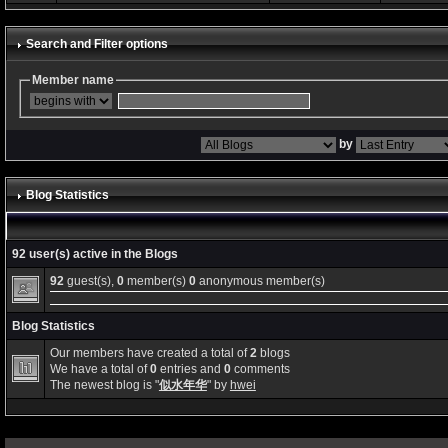
Search and Filter options
Member name
by
Blog Statistics
92 user(s) active in the Blogs
92
guest(s),
0
member(s)
0
anonymous member(s)
Blog Statistics
Our members have created a total of
2
blogs
We have a total of
0
entries and
0
comments
The newest blog is "
似水年华
" by
hwei