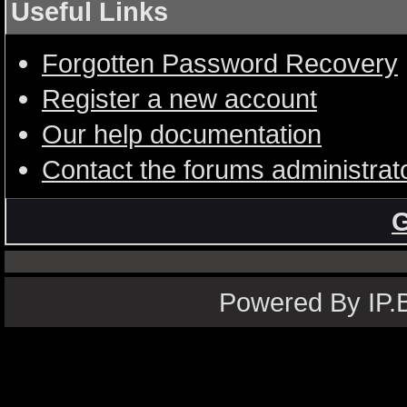
Useful Links
Forgotten Password Recovery
Register a new account
Our help documentation
Contact the forums administrat
G
Powered By IP.