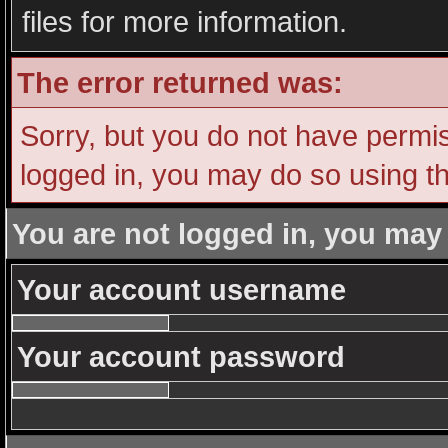
files for more information.
The error returned was:
Sorry, but you do not have permiss
logged in, you may do so using th
You are not logged in, you may
Your account username
Your account password