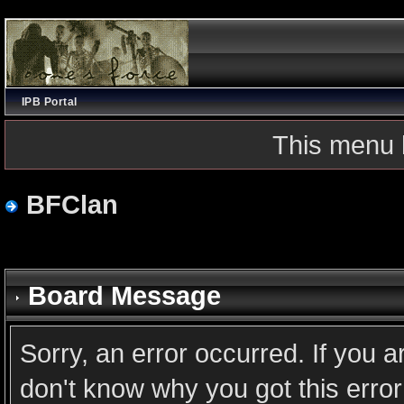
IPB Portal
This menu 
BFClan
Board Message
Sorry, an error occurred. If you 
don't know why you got this error