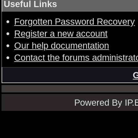
Useful Links
Forgotten Password Recovery
Register a new account
Our help documentation
Contact the forums administrat
G
Powered By IP.