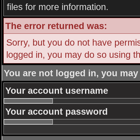
files for more information.
The error returned was:
Sorry, but you do not have permiss
logged in, you may do so using th
You are not logged in, you may
Your account username
Your account password