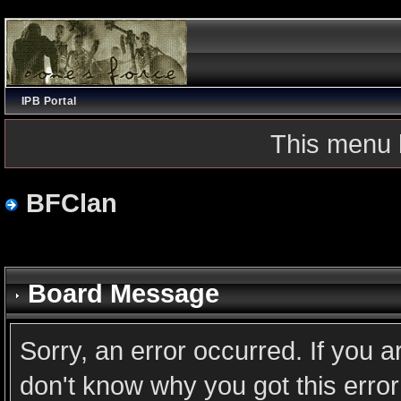
IPB Portal
This menu 
BFClan
Board Message
Sorry, an error occurred. If you 
don't know why you got this error