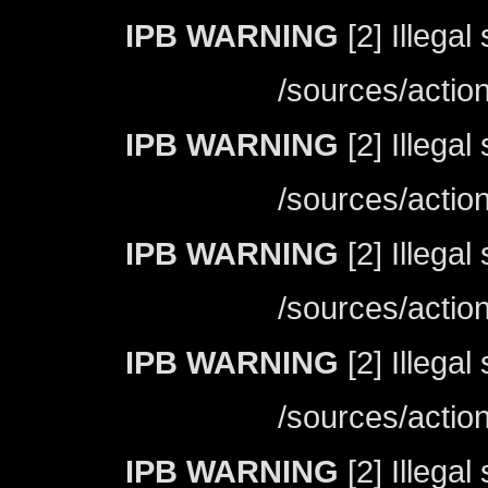
IPB WARNING
[2] Illegal
/sources/actio
IPB WARNING
[2] Illegal
/sources/actio
IPB WARNING
[2] Illegal
/sources/actio
IPB WARNING
[2] Illegal
/sources/actio
IPB WARNING
[2] Illegal