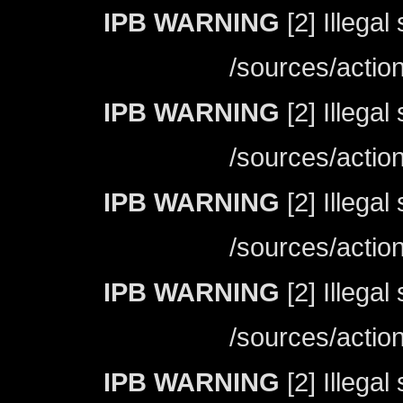
IPB WARNING
[2] Illegal
/sources/actio
IPB WARNING
[2] Illegal
/sources/actio
IPB WARNING
[2] Illegal
/sources/actio
IPB WARNING
[2] Illegal
/sources/actio
IPB WARNING
[2] Illegal