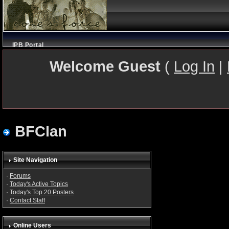
IPB Portal
Welcome Guest
(
Log In
|
BFClan
Site Navigation
·
Forums
·
Today's Active Topics
·
Today's Top 20 Posters
·
Contact Staff
Online Users