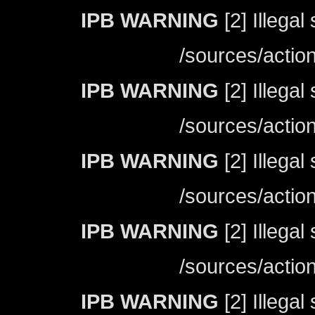
IPB WARNING
[2] Illegal
/sources/actio
IPB WARNING
[2] Illegal
/sources/actio
IPB WARNING
[2] Illegal
/sources/actio
IPB WARNING
[2] Illegal
/sources/actio
IPB WARNING
[2] Illegal