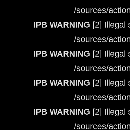
/sources/actio
IPB WARNING
[2] Illegal
/sources/actio
IPB WARNING
[2] Illegal
/sources/actio
IPB WARNING
[2] Illegal
/sources/actio
IPB WARNING
[2] Illegal
/sources/actio