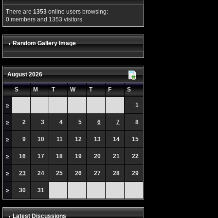
There are
1353
online users browsing:
0 members and 1353 visitors
Random Gallery Image
August 2026
S
M
T
W
T
F
S
»
1
»
2
3
4
5
6
7
8
»
9
10
11
12
13
14
15
»
16
17
18
19
20
21
22
»
23
24
25
26
27
28
29
»
30
31
Latest Discussions