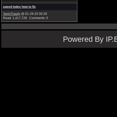
speed index how to fix
SprinTraully
@ 01-29-25 00:29
Read: 1,417,728 Comments: 0
Powered By IP.