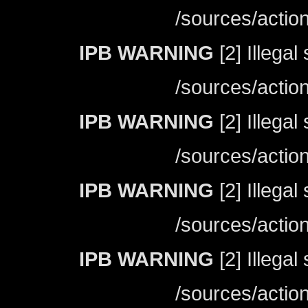
/sources/actio
IPB WARNING
[2] Illegal
/sources/actio
IPB WARNING
[2] Illegal
/sources/actio
IPB WARNING
[2] Illegal
/sources/actio
IPB WARNING
[2] Illegal
/sources/actio