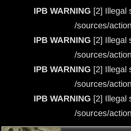
IPB WARNING
[2] Illegal
/sources/actio
IPB WARNING
[2] Illegal
/sources/actio
IPB WARNING
[2] Illegal
/sources/actio
IPB WARNING
[2] Illegal
/sources/actio