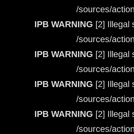
/sources/actio
IPB WARNING
[2] Illegal
/sources/actio
IPB WARNING
[2] Illegal
/sources/actio
IPB WARNING
[2] Illegal
/sources/actio
IPB WARNING
[2] Illegal
/sources/actio