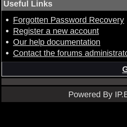
Useful Links
Forgotten Password Recovery
Register a new account
Our help documentation
Contact the forums administrat
G
Powered By IP.