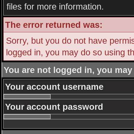
files for more information.
The error returned was:
Sorry, but you do not have permiss
logged in, you may do so using th
You are not logged in, you may
Your account username
Your account password