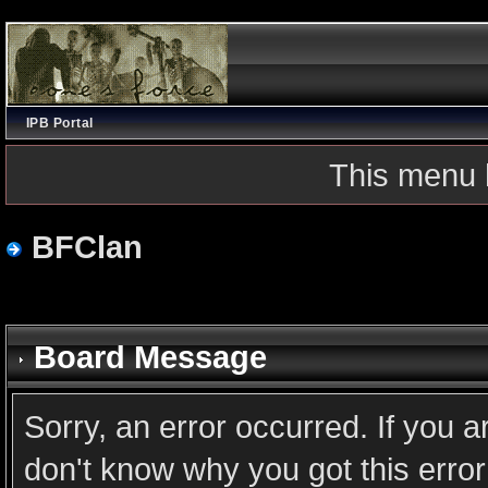
IPB Portal
This menu 
BFClan
Board Message
Sorry, an error occurred. If you 
don't know why you got this error