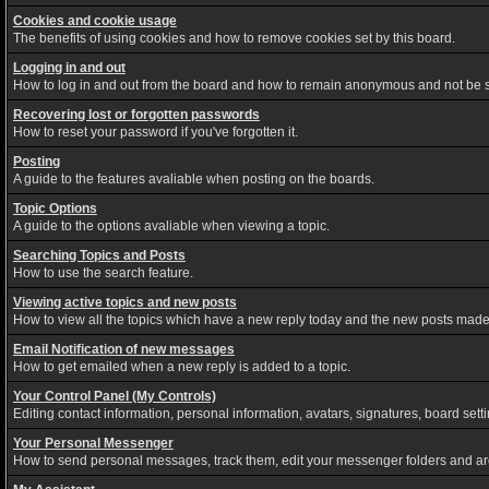
Cookies and cookie usage
The benefits of using cookies and how to remove cookies set by this board.
Logging in and out
How to log in and out from the board and how to remain anonymous and not be sh
Recovering lost or forgotten passwords
How to reset your password if you've forgotten it.
Posting
A guide to the features avaliable when posting on the boards.
Topic Options
A guide to the options avaliable when viewing a topic.
Searching Topics and Posts
How to use the search feature.
Viewing active topics and new posts
How to view all the topics which have a new reply today and the new posts made s
Email Notification of new messages
How to get emailed when a new reply is added to a topic.
Your Control Panel (My Controls)
Editing contact information, personal information, avatars, signatures, board set
Your Personal Messenger
How to send personal messages, track them, edit your messenger folders and a