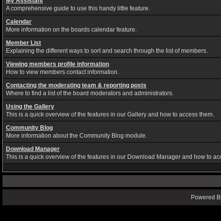
My Assistant
A comprehensive guide to use this handy little feature.
Calendar
More information on the boards calendar feature.
Member List
Explaining the different ways to sort and search through the list of members.
Viewing members profile information
How to view members contact information.
Contacting the moderating team & reporting posts
Where to find a list of the board moderators and administrators.
Using the Gallery
This is a quick overview of the features in our Gallery and how to access them.
Community Blog
More information about the Community Blog module.
Download Manager
This is a quick overview of the features in our Download Manager and how to ac
Powered By