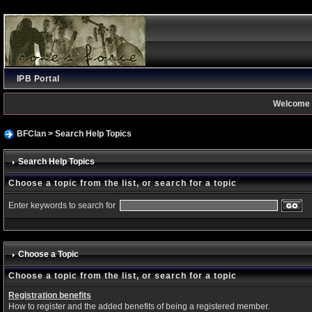
IPB Portal
Welcome 
BFClan
> Search Help Topics
Search Help Topics
Choose a topic from the list, or search for a topic
Enter keywords to search for
Choose a Topic
Choose a topic from the list, or search for a topic
Registration benefits
How to register and the added benefits of being a registered member.