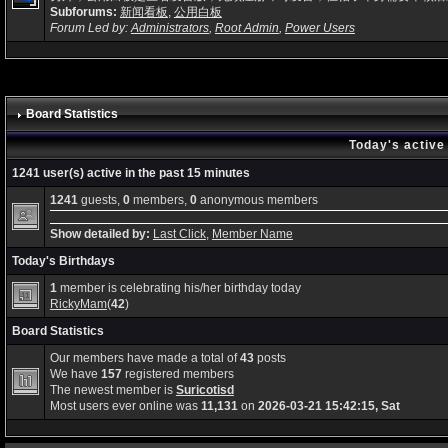
Subforums:
新闻看板
,
公用白板
Forum Led by:
Administrators
,
Root Admin
,
Power Users
Board Statistics
Today's active
1241 user(s) active in the past 15 minutes
1241
guests,
0
members,
0
anonymous members
Show detailed by:
Last Click
,
Member Name
Today's Birthdays
1
member is celebrating his/her birthday today
RickyMam
(
42
)
Board Statistics
Our members have made a total of
43
posts
We have
157
registered members
The newest member is
Suricotisd
Most users ever online was
11,131
on
2026-03-21 15:42:15, Sat