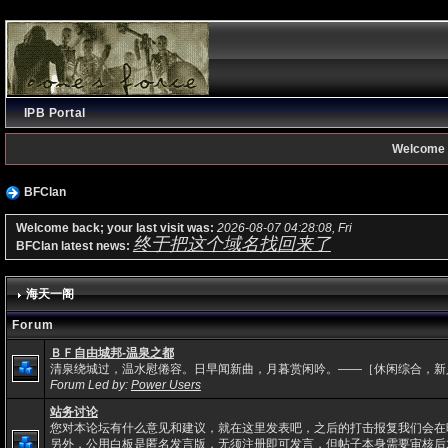
IPB Portal
Welcome 
BFClan
Welcome back; your last visit was:
2026-08-07 04:28:08, Fri
终于把这个域名找回来了
BFClan latest news:
海天一阁
Forum
ＢＦ自由城邦-温泉之都
清泉绕城过，温水慰倦容。日早闻新曲，月暮赏闲吟。——［休闲综合，新
Forum Led by:
Power Users
站务讨论
您对本论坛有什么意见和建议，就在这里发表吧，之后的打击报复我们会在
另外，公用白板是匿名发言版，无须注册即可发言，但帖子本身需要审核后