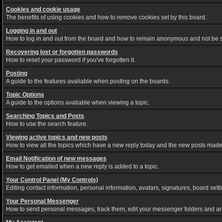
Cookies and cookie usage
The benefits of using cookies and how to remove cookies set by this board.
Logging in and out
How to log in and out from the board and how to remain anonymous and not be sh
Recovering lost or forgotten passwords
How to reset your password if you've forgotten it.
Posting
A guide to the features avaliable when posting on the boards.
Topic Options
A guide to the options avaliable when viewing a topic.
Searching Topics and Posts
How to use the search feature.
Viewing active topics and new posts
How to view all the topics which have a new reply today and the new posts made s
Email Notification of new messages
How to get emailed when a new reply is added to a topic.
Your Control Panel (My Controls)
Editing contact information, personal information, avatars, signatures, board set
Your Personal Messenger
How to send personal messages, track them, edit your messenger folders and a