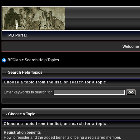
IPB Portal
Welcome 
BFClan
> Search Help Topics
Search Help Topics
Choose a topic from the list, or search for a topic
Enter keywords to search for
Choose a Topic
Choose a topic from the list, or search for a topic
Registration benefits
How to register and the added benefits of being a registered member.