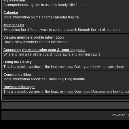
My Assistant
A comprehensive guide to use this handy little feature.
Calendar
More information on the boards calendar feature.
Member List
Explaining the different ways to sort and search through the list of members.
Viewing members profile information
How to view members contact information.
Contacting the moderating team & reporting posts
Where to find a list of the board moderators and administrators.
Using the Gallery
This is a quick overview of the features in our Gallery and how to access them.
Community Blog
More information about the Community Blog module.
Download Manager
This is a quick overview of the features in our Download Manager and how to ac
Powered By