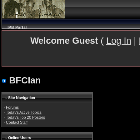
IPB Portal
Welcome Guest
(
Log In
|
BFClan
Site Navigation
·
Forums
·
Today's Active Topics
·
Today's Top 20 Posters
·
Contact Staff
Online Users