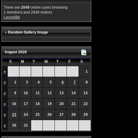
There are
2049
online users browsing:
1 members and 2048 visitors
LeonelBit
Random Gallery Image
August 2026
S
M
T
W
T
F
S
»
1
»
2
3
4
5
6
7
8
»
9
10
11
12
13
14
15
»
16
17
18
19
20
21
22
»
23
24
25
26
27
28
29
»
30
31