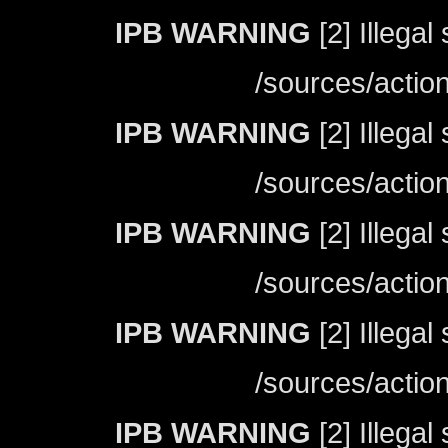
IPB WARNING
[2] Illegal
/sources/actio
IPB WARNING
[2] Illegal
/sources/actio
IPB WARNING
[2] Illegal
/sources/actio
IPB WARNING
[2] Illegal
/sources/actio
IPB WARNING
[2] Illegal