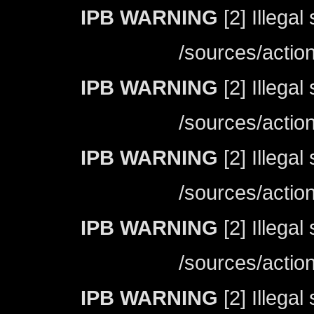
IPB WARNING
[2] Illegal
/sources/actio
IPB WARNING
[2] Illegal
/sources/actio
IPB WARNING
[2] Illegal
/sources/actio
IPB WARNING
[2] Illegal
/sources/actio
IPB WARNING
[2] Illegal