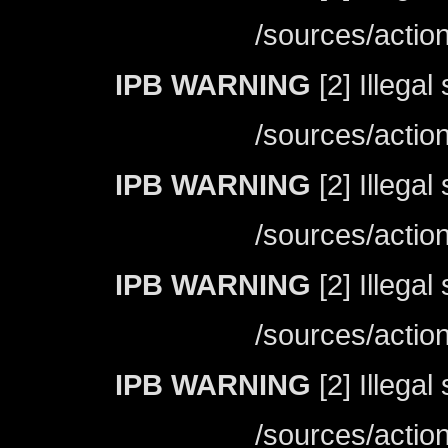
/sources/actio
IPB WARNING
[2] Illegal
/sources/actio
IPB WARNING
[2] Illegal
/sources/actio
IPB WARNING
[2] Illegal
/sources/actio
IPB WARNING
[2] Illegal
/sources/actio