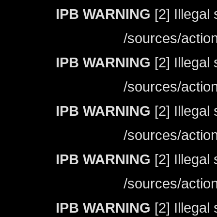
IPB WARNING
[2] Illegal
/sources/actio
IPB WARNING
[2] Illegal
/sources/actio
IPB WARNING
[2] Illegal
/sources/actio
IPB WARNING
[2] Illegal
/sources/actio
IPB WARNING
[2] Illegal