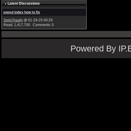
Latest Discussions
speed index how to fix
SprinTraully
@ 01-29-25 00:29
Read: 1,417,700 Comments: 0
Powered By IP.