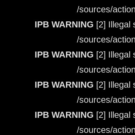
/sources/actio
IPB WARNING
[2] Illegal
/sources/actio
IPB WARNING
[2] Illegal
/sources/actio
IPB WARNING
[2] Illegal
/sources/actio
IPB WARNING
[2] Illegal
/sources/actio