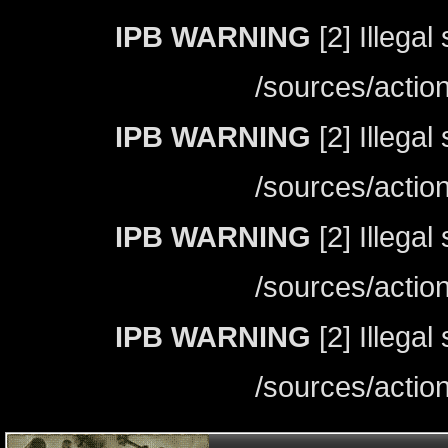
IPB WARNING
[2] Illegal
/sources/actio
IPB WARNING
[2] Illegal
/sources/actio
IPB WARNING
[2] Illegal
/sources/actio
IPB WARNING
[2] Illegal
/sources/actio