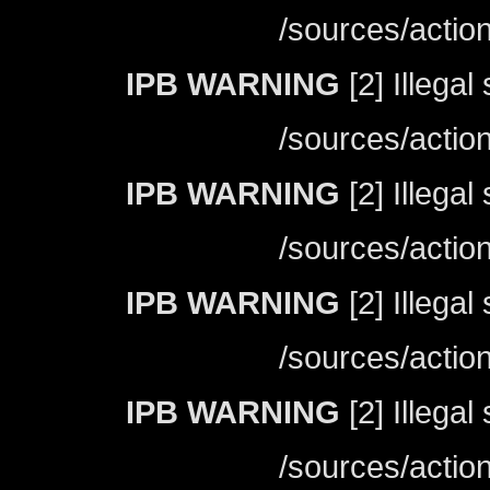
/sources/actio
IPB WARNING
[2] Illegal
/sources/actio
IPB WARNING
[2] Illegal
/sources/actio
IPB WARNING
[2] Illegal
/sources/actio
IPB WARNING
[2] Illegal
/sources/actio