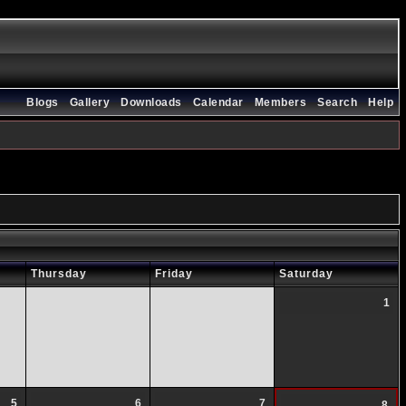
Blogs
Gallery
Downloads
Calendar
Members
Search
Help
Thursday
Friday
Saturday
1
5
6
7
8