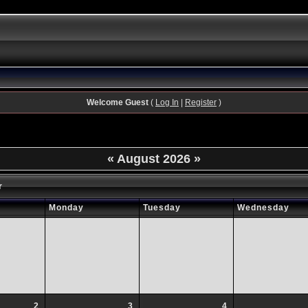
Welcome Guest
(
Log In
|
Register
)
«
August 2026
»
r
Monday
Tuesday
Wednesday
2
3
4