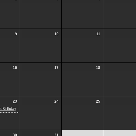
9
10
11
16
17
18
23
24
25
 Birthday
30
31