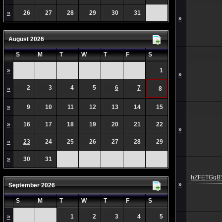
»
26
27
28
29
30
31
»
August 2026
S
M
T
W
T
F
S
»
1
»
2
3
4
5
6
7
»
8
»
9
10
11
12
13
14
15
»
16
17
18
19
20
21
22
»
»
23
24
25
26
27
28
29
»
30
31
hZFETGqB's
»
September 2026
S
M
T
W
T
F
S
»
1
2
3
4
5