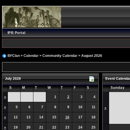
IPB Portal
BFClan
>
Calendar
>
Community Calendar
> August 2026
July 2026
Event Calenda
S
M
T
W
T
F
S
Sunday
»
1
2
3
4
»
5
6
7
8
9
10
11
»
»
12
13
14
15
16
17
18
»
19
20
21
22
23
24
25