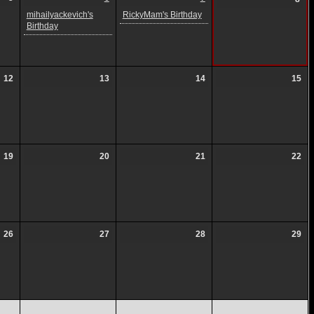
mihailyackevich's
RickyMam's Birthday
Birthday
12
13
14
15
19
20
21
22
26
27
28
29