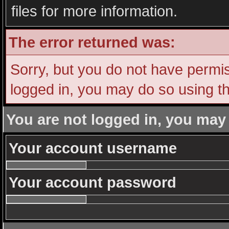
files for more information.
The error returned was:
Sorry, but you do not have permiss
logged in, you may do so using th
You are not logged in, you may
Your account username
Your account password