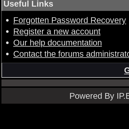
Useful Links
Forgotten Password Recovery
Register a new account
Our help documentation
Contact the forums administrat
G
Powered By IP.