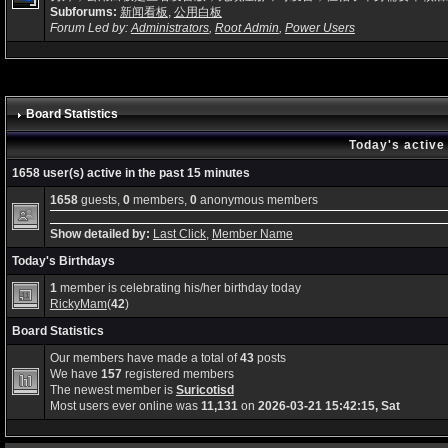
Subforums:
新闻看板
,
公用白板
Forum Led by:
Administrators
,
Root Admin
,
Power Users
Board Statistics
Today's active
1658 user(s) active in the past 15 minutes
1658
guests,
0
members,
0
anonymous members
Show detailed by:
Last Click
,
Member Name
Today's Birthdays
1
member is celebrating his/her birthday today
RickyMam
(
42
)
Board Statistics
Our members have made a total of
43
posts
We have
157
registered members
The newest member is
Suricotisd
Most users ever online was
11,131
on
2026-03-21 15:42:15, Sat