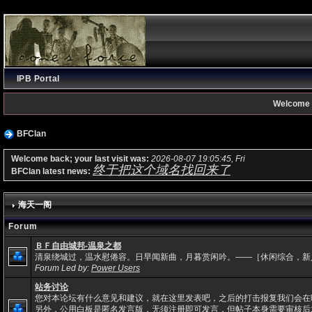
IPB Portal
Welcome 
BFClan
Welcome back; your last visit was:
2026-08-07 19:05:45, Fri
终于把这个域名找回来了
BFClan latest news:
海天一阁
Forum
ＢＦ自由城邦-温泉之都
清泉绕城过，温水慰倦容。日早闻新曲，月暮赏闲吟。——［休闲综合，新
Forum Led by:
Power Users
站务讨论
您对本论坛有什么意见和建议，就在这里发表吧，之后的打击报复我们会在
另外，公用白板是匿名发言版，无须注册即可发言，但帖子本身需要审核后