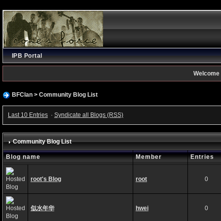
IPB Portal
Welcome 
BFClan
>
Community Blog List
Last 10 Entries
·
Syndicate all Blogs (RSS)
Community Blog List
Blog name
Member
Entries
root's Blog
root
0
似水年华
hwei
0