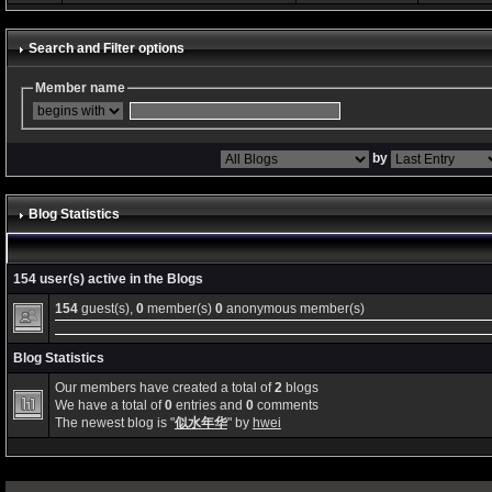
Search and Filter options
Member name
by
Blog Statistics
154 user(s) active in the Blogs
154
guest(s),
0
member(s)
0
anonymous member(s)
Blog Statistics
Our members have created a total of
2
blogs
We have a total of
0
entries and
0
comments
The newest blog is "
似水年华
" by
hwei