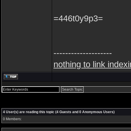
=446t0y9p3=
--------------------
nothing to link index
4 User(s) are reading this topic (4 Guests and 0 Anonymous Users)
0 Members: