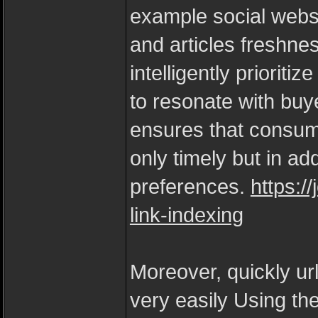
example social webs
and articles freshne
intelligently prioritiz
to resonate with buy
ensures that consume
only timely but in ad
preferences.
https:/
link-indexing
Moreover, quickly ur
very easily Using t