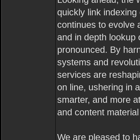
quickly link indexin
continues to evolve 
and in depth lookup c
pronounced. By harne
systems and revoluti
services are reshapi
on line, ushering in 
smarter, and more at
and content material 
We are pleased to h