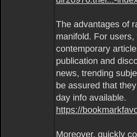
The advantages of ra
manifold. For users,
contemporary article
publication and disc
news, trending subjec
be assured that they
day info available.
https://bookmarkfav
Moreover, quickly c