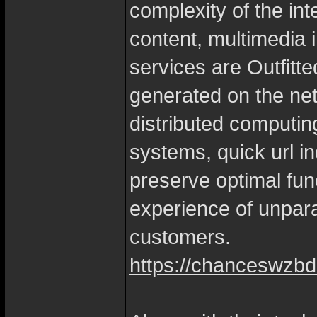
complexity of the in
content, multimedia i
services are Outfitt
generated on the net 
distributed computin
systems, quick url in
preserve optimal func
experience of unpar
customers.
https://chanceswzbd