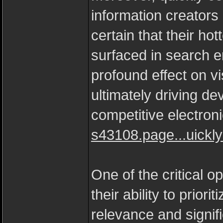
information creator
certain that their ho
surfaced in search e
profound effect on vi
ultimately driving d
competitive electron
s43108.page...uickl
One of the critical op
their ability to prior
relevance and signifi