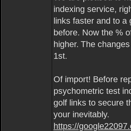
indexing service, ri
links faster and to a
before. Now the % of
higher. The changes
1st.
Of import! Before re
psychometric test in
golf links to secure 
your inevitably.
https://google22097.