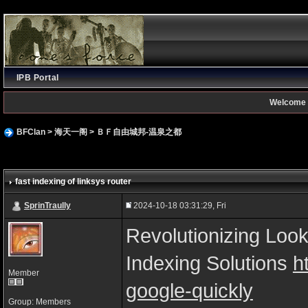
IPB Portal
Welcome 
BFClan
>
海天一阁
>
ＢＦ自由城邦-温泉之都
fast indexing of linksys router
SprinTraully
2024-10-18 03:31:29, Fri
Revolutionizing Look
Indexing Solutions
h
Member
google-quickly
Group: Members