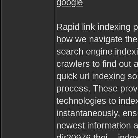
google
Rapid link indexing 
how we navigate the
search engine index
crawlers to find out 
quick url indexing so
process. These prov
technologies to inde
instantaneously, ens
newest information at
dir20976.thei...-ind