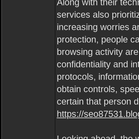
Along with their tech
services also priorit
increasing worries a
protection, people ca
browsing activity ar
confidentiality and i
protocols, informati
obtain controls, spe
certain that person d
https://seo87531.blo
Looking ahead, the w