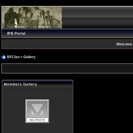
IPB Portal
Welcome 
BFClan
> Gallery
Members Gallery