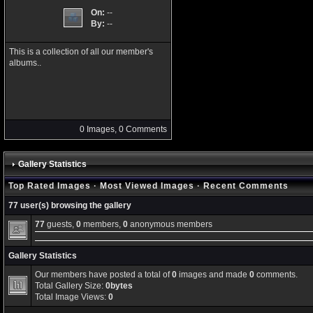
On:
--
By:
--
This is a collection of all our member's
albums..
0 Images, 0 Comments
Gallery Statistics
Top Rated Images
·
Most Viewed Images
·
Recent Comments
77 user(s) browsing the gallery
77
guests,
0
members,
0
anonymous members
Gallery Statistics
Our members have posted a total of
0
images and made
0
comments.
Total Gallery Size:
0bytes
Total Image Views:
0