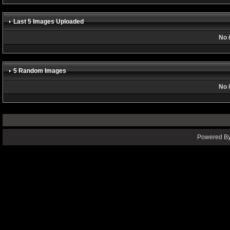
Last 5 Images Uploaded
No 
5 Random Images
No 
Powered By 