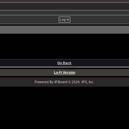
Go Back
Lo-Fi Version
Powered By IP.Board © 2026 IPS, Inc.