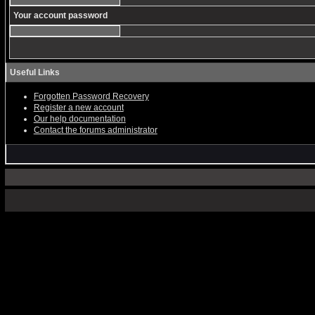
Your account password
Useful Links
Forgotten Password Recovery
Register a new account
Our help documentation
Contact the forums administrator