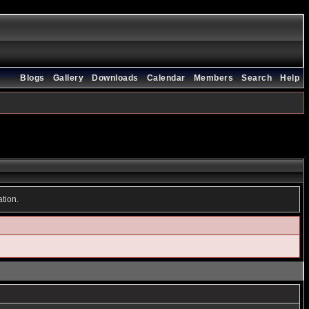
Blogs
Gallery
Downloads
Calendar
Members
Search
Help
ation.