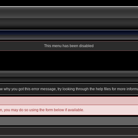
This menu has been disabled
ow why you got this error message, try looking through the help files for more inform
in, you may do so using the form below if available.