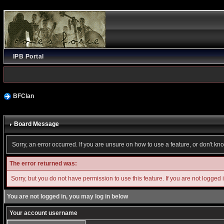
IPB Portal
BFClan
Board Message
Sorry, an error occurred. If you are unsure on how to use a feature, or don't kn
The error returned was:
Sorry, but you do not have permission to use this feature. If you are not logged 
You are not logged in, you may log in below
Your account username