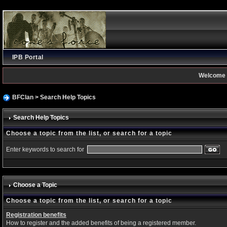
IPB Portal
Welcome 
BFClan
> Search Help Topics
Search Help Topics
Choose a topic from the list, or search for a topic
Enter keywords to search for
Choose a Topic
Choose a topic from the list, or search for a topic
Registration benefits
How to register and the added benefits of being a registered member.