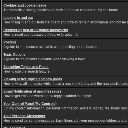
Cookies and cookie usage
The benefits of using cookies and how to remove cookies set by this board.
Logging in and out
How to log in and out from the board and how to remain anonymous and not be sh
Recovering lost or forgotten passwords
How to reset your password if you've forgotten it.
Posting
A guide to the features avaliable when posting on the boards.
Topic Options
A guide to the options avaliable when viewing a topic.
Searching Topics and Posts
How to use the search feature.
Viewing active topics and new posts
How to view all the topics which have a new reply today and the new posts made s
Email Notification of new messages
How to get emailed when a new reply is added to a topic.
Your Control Panel (My Controls)
Editing contact information, personal information, avatars, signatures, board set
Your Personal Messenger
How to send personal messages, track them, edit your messenger folders and a