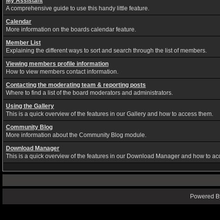
My Assistant
A comprehensive guide to use this handy little feature.
Calendar
More information on the boards calendar feature.
Member List
Explaining the different ways to sort and search through the list of members.
Viewing members profile information
How to view members contact information.
Contacting the moderating team & reporting posts
Where to find a list of the board moderators and administrators.
Using the Gallery
This is a quick overview of the features in our Gallery and how to access them.
Community Blog
More information about the Community Blog module.
Download Manager
This is a quick overview of the features in our Download Manager and how to ac
Powered By