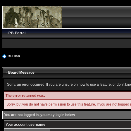
IPB Portal
BFClan
Board Message
Sorry, an error occurred. If you are unsure on how to use a feature, or don't kn
The error returned was:
Sorry, but you do not have permission to use this feature. If you are not logged 
You are not logged in, you may log in below
Your account username