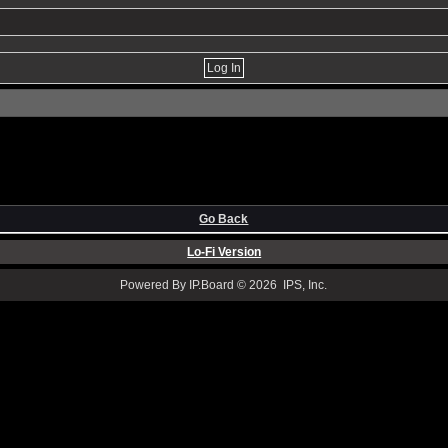
Go Back
Lo-Fi Version
Powered By IP.Board © 2026 IPS, Inc.