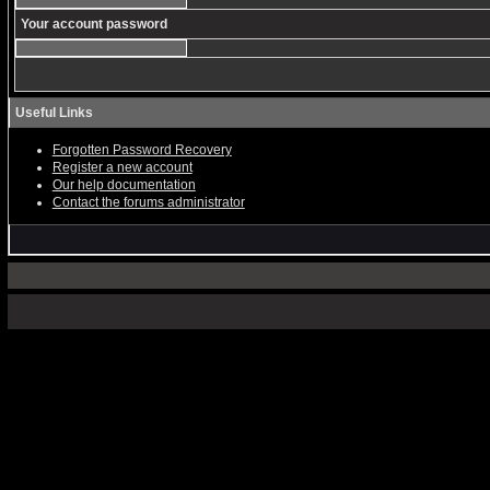
Your account password
Useful Links
Forgotten Password Recovery
Register a new account
Our help documentation
Contact the forums administrator