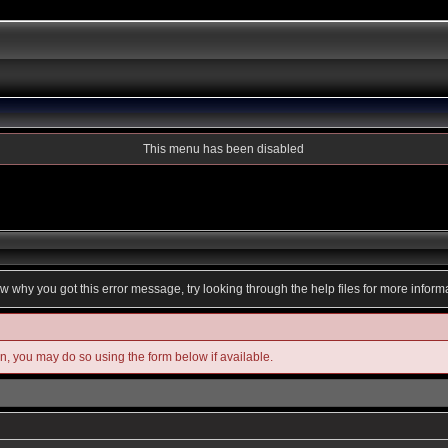
This menu has been disabled
ow why you got this error message, try looking through the help files for more inform
in, you may do so using the form below if available.