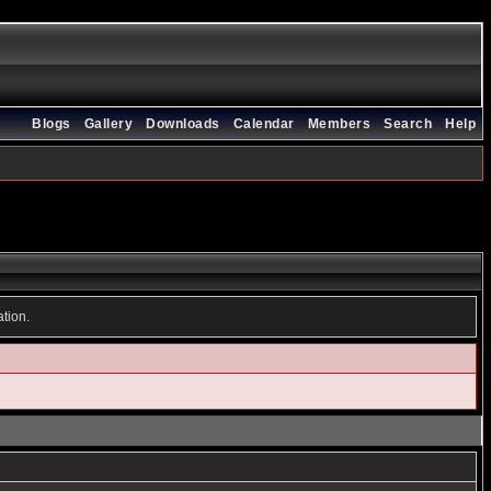
Blogs
Gallery
Downloads
Calendar
Members
Search
Help
ation.