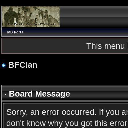
IPB Portal
This menu 
BFClan
Board Message
Sorry, an error occurred. If you 
don't know why you got this error