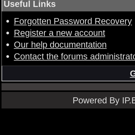
Useful Links
Forgotten Password Recovery
Register a new account
Our help documentation
Contact the forums administrat
G
Powered By IP.