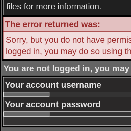
files for more information.
The error returned was:
Sorry, but you do not have permiss
logged in, you may do so using th
You are not logged in, you may
Your account username
Your account password