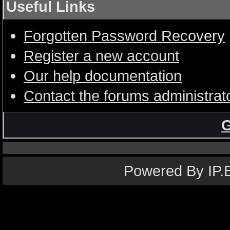
Useful Links
Forgotten Password Recovery
Register a new account
Our help documentation
Contact the forums administrat
G
Powered By IP.