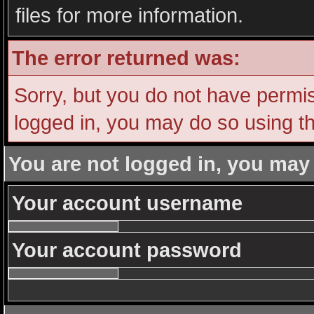
files for more information.
The error returned was:
Sorry, but you do not have permiss
logged in, you may do so using th
You are not logged in, you may
Your account username
Your account password