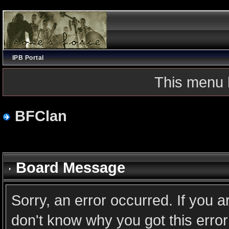
IPB Portal
This menu 
BFClan
Board Message
Sorry, an error occurred. If you 
don't know why you got this error