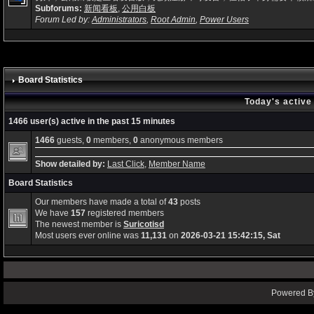
Subforums:
新闻看板
,
公用白板
Forum Led by:
Administrators
,
Root Admin
,
Power Users
Board Statistics
Today's active
1466 user(s) active in the past 15 minutes
1466
guests,
0
members,
0
anonymous members
Show detailed by:
Last Click
,
Member Name
Board Statistics
Our members have made a total of
43
posts
We have
157
registered members
The newest member is
Suricotisd
Most users ever online was
11,131
on
2026-03-21 15:42:15, Sat
Powered By