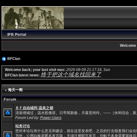
IPB Portal
Welcome 
BFClan
Welcome back; your last visit was:
2026-08-09 21:17:18, Sun
终于把这个域名找回来了
BFClan latest news:
海天一阁
Forum
ＢＦ自由城邦-温泉之都
清泉绕城过，温水慰倦容。日早闻新曲，月暮赏闲吟。——［休闲综合，新
Forum Led by:
Power Users
站务讨论
您对本论坛有什么意见和建议，就在这里发表吧，之后的打击报复我们会在
另外，公用白板是匿名发言版，无须注册即可发言，但帖子本身需要审核后