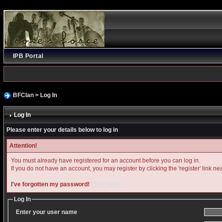
IPB Portal
BFClan
> Log In
Log In
Please enter your details below to log in
Attention!
You must already have registered for an account before you can log in.
If you do not have an account, you may register by clicking the 'register' link ne
I've forgotten my password!
Click here!
Log In
Enter your user name