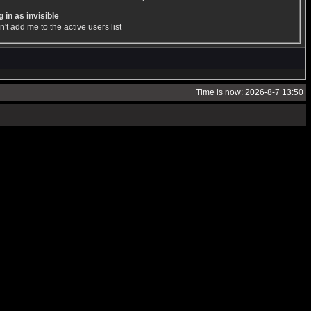
 in as invisible
't add me to the active users list
Time is now: 2026-8-7 13:50