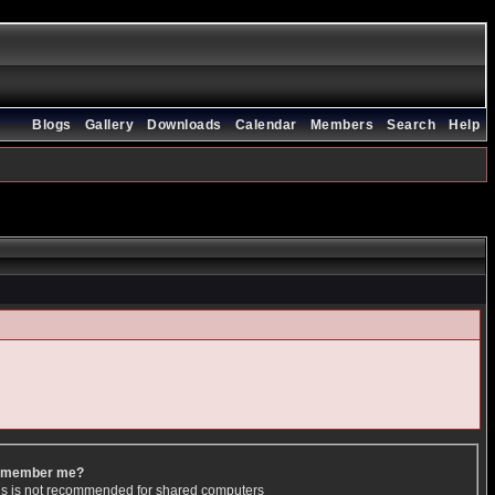
Blogs
Gallery
Downloads
Calendar
Members
Search
Help
member me?
is is not recommended for shared computers