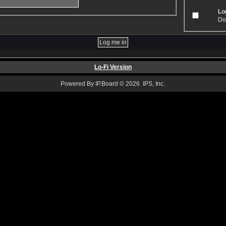
Log
Don
Lo-Fi Version
Powered By IP.Board © 2026 IPS, Inc.