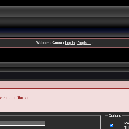
Welcome Guest
(
Log In
|
Register
)
ar the top of the screen
Options
Re
Th