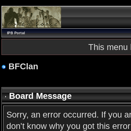
IPB Portal
This menu 
BFClan
Board Message
Sorry, an error occurred. If you 
don't know why you got this error