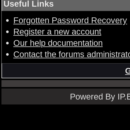
Useful Links
Forgotten Password Recovery
Register a new account
Our help documentation
Contact the forums administrat
G
Powered By IP.