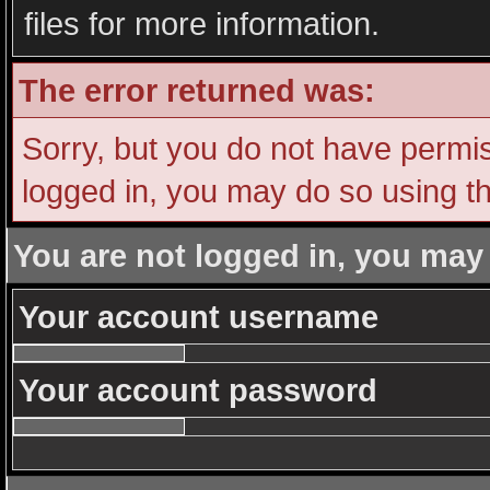
files for more information.
The error returned was:
Sorry, but you do not have permiss
logged in, you may do so using th
You are not logged in, you may
Your account username
Your account password