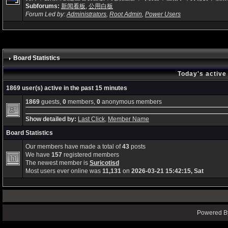
Subforums:
新闻看板
,
公用白板
Forum Led by:
Administrators
,
Root Admin
,
Power Users
Board Statistics
Today's active
1869 user(s) active in the past 15 minutes
1869
guests,
0
members,
0
anonymous members
Show detailed by:
Last Click
,
Member Name
Board Statistics
Our members have made a total of
43
posts
We have
157
registered members
The newest member is
Suricotisd
Most users ever online was
11,131
on
2026-03-21 15:42:15, Sat
Powered By