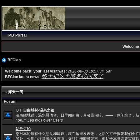
IPB Portal
Welcome 
BFClan
Welcome back; your last visit was:
2026-08-08 19:57:34, Sat
终于把这个域名找回来了
BFClan latest news:
海天一阁
Forum
ＢＦ自由城邦-温泉之都
清泉绕城过，温水慰倦容。日早闻新曲，月暮赏闲吟。——［休闲综合，新
Forum Led by:
Power Users
站务讨论
您对本论坛有什么意见和建议，就在这里发表吧，之后的打击报复我们会在
另外，公用白板是匿名发言版，无须注册即可发言，但帖子本身需要审核后