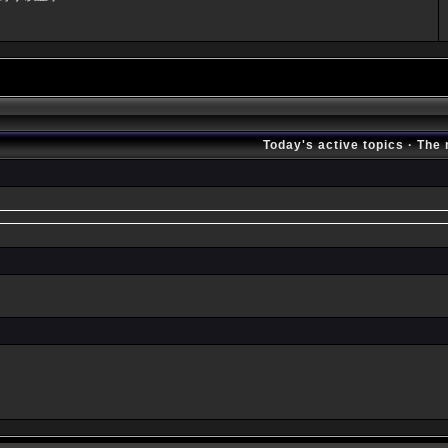
Today's active topics
·
The 