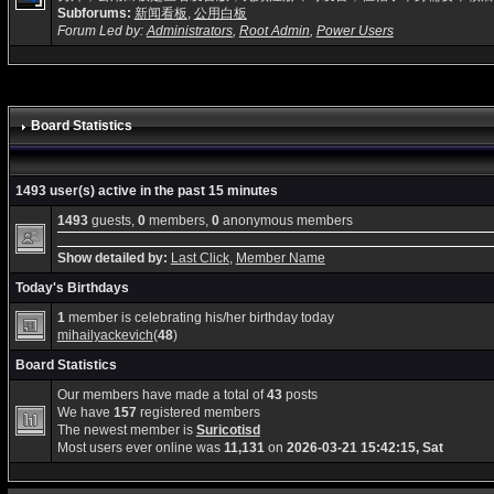
Subforums:
新闻看板
,
公用白板
Forum Led by:
Administrators
,
Root Admin
,
Power Users
Board Statistics
1493 user(s) active in the past 15 minutes
1493
guests,
0
members,
0
anonymous members
Show detailed by:
Last Click
,
Member Name
Today's Birthdays
1
member is celebrating his/her birthday today
mihailyackevich
(
48
)
Board Statistics
Our members have made a total of
43
posts
We have
157
registered members
The newest member is
Suricotisd
Most users ever online was
11,131
on
2026-03-21 15:42:15, Sat