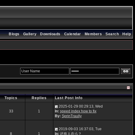
Blogs
Gallery
Downloads
Calendar
Members
Search
Help
Topics
Replies
Last Post Info
2025-01-29 00:29:13, Wed
33
1
In:
speed index how to fix
By:
SprinTraully
2019-09-03 16:37:03, Tue
8
1
In:
还有人在么？