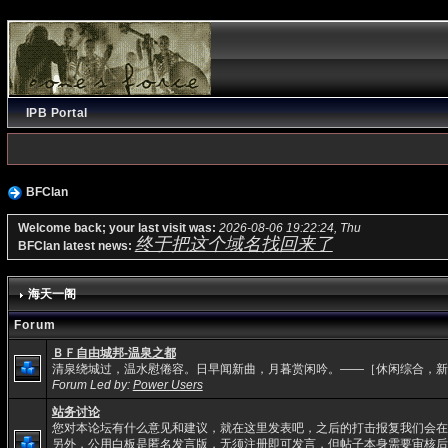
IPB Portal
BFClan
Welcome back; your last visit was:
2026-08-06 19:22:24, Thu
终于把这个域名找回来了
BFClan latest news:
海天一阁
Forum
ＢＦ自由城邦-温泉之都
清泉绕城过，温水慰倦容。日早闻新曲，月暮赏闲吟。——［休闲综合，新
Forum Led by:
Power Users
站务讨论
您对本论坛有什么意见和建议，就在这里发表吧，之后的打击报复我们会在
另外，公用白板是匿名发言版，无须注册即可发言，但帖子本身需要审核后