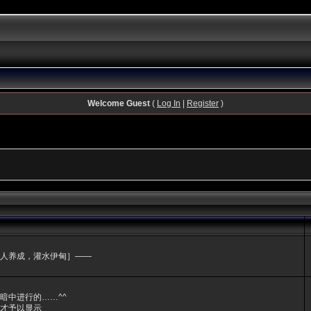
Welcome Guest
(
Log In
|
Register
)
人养成，灌水伊甸］——
暗中进行的……^^
才予以显示