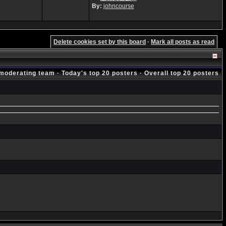
By:
johncourse
Delete cookies set by this board
·
Mark all posts as read
moderating team
·
Today's top 20 posters
·
Overall top 20 posters