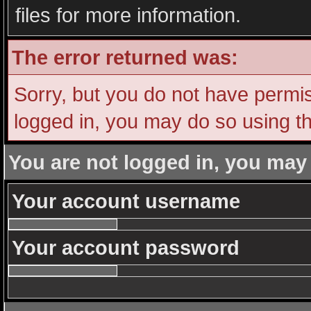
files for more information.
The error returned was:
Sorry, but you do not have permiss
logged in, you may do so using th
You are not logged in, you may
Your account username
Your account password