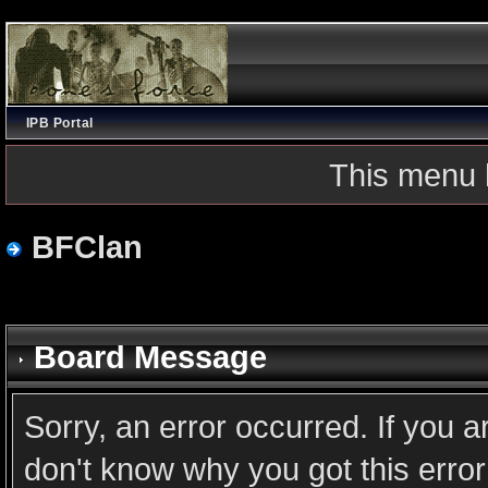
IPB Portal
This menu 
BFClan
Board Message
Sorry, an error occurred. If you 
don't know why you got this error