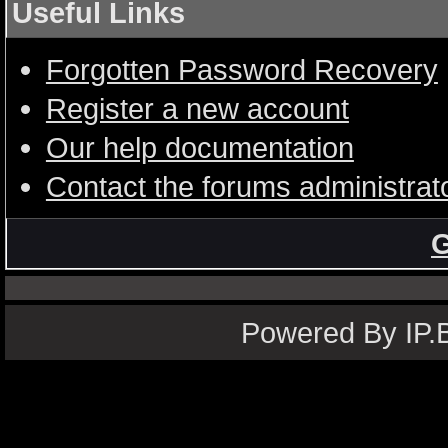
Useful Links
Forgotten Password Recovery
Register a new account
Our help documentation
Contact the forums administrat
G
Powered By IP.