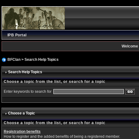
IPB Portal
Welcome 
BFClan
> Search Help Topics
Search Help Topics
Choose a topic from the list, or search for a topic
Enter keywords to search for
Choose a Topic
Choose a topic from the list, or search for a topic
Registration benefits
How to register and the added benefits of being a registered member.