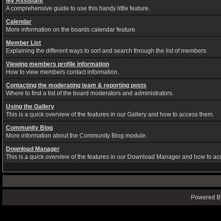
My Assistant
A comprehensive guide to use this handy little feature.
Calendar
More information on the boards calendar feature.
Member List
Explaining the different ways to sort and search through the list of members.
Viewing members profile information
How to view members contact information.
Contacting the moderating team & reporting posts
Where to find a list of the board moderators and administrators.
Using the Gallery
This is a quick overview of the features in our Gallery and how to access them.
Community Blog
More information about the Community Blog module.
Download Manager
This is a quick overview of the features in our Download Manager and how to ac
Powered By