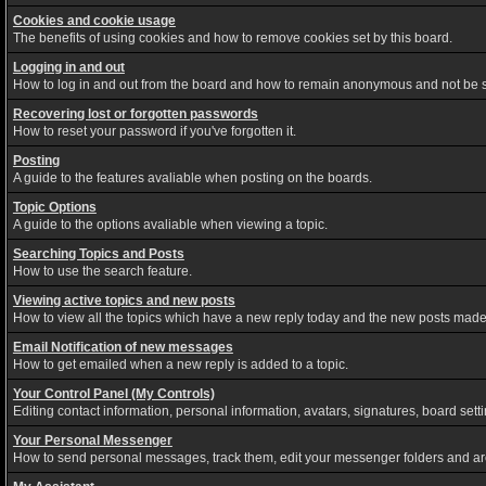
Cookies and cookie usage
The benefits of using cookies and how to remove cookies set by this board.
Logging in and out
How to log in and out from the board and how to remain anonymous and not be sh
Recovering lost or forgotten passwords
How to reset your password if you've forgotten it.
Posting
A guide to the features avaliable when posting on the boards.
Topic Options
A guide to the options avaliable when viewing a topic.
Searching Topics and Posts
How to use the search feature.
Viewing active topics and new posts
How to view all the topics which have a new reply today and the new posts made s
Email Notification of new messages
How to get emailed when a new reply is added to a topic.
Your Control Panel (My Controls)
Editing contact information, personal information, avatars, signatures, board set
Your Personal Messenger
How to send personal messages, track them, edit your messenger folders and a