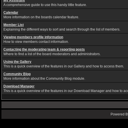
My Assistant
A comprehensive guide to use this handy little feature.
Calendar
More information on the boards calendar feature.
Member List
Explaining the different ways to sort and search through the list of members.
Viewing members profile information
How to view members contact information.
Contacting the moderating team & reporting posts
Where to find a list of the board moderators and administrators.
Using the Gallery
This is a quick overview of the features in our Gallery and how to access them.
Community Blog
More information about the Community Blog module.
Download Manager
This is a quick overview of the features in our Download Manager and how to ac
Powered By