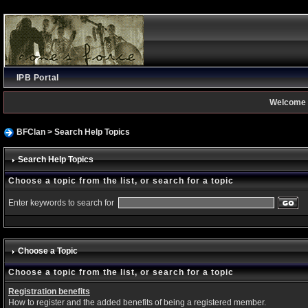
IPB Portal
Welcome 
BFClan
> Search Help Topics
Search Help Topics
Choose a topic from the list, or search for a topic
Enter keywords to search for
Choose a Topic
Choose a topic from the list, or search for a topic
Registration benefits
How to register and the added benefits of being a registered member.