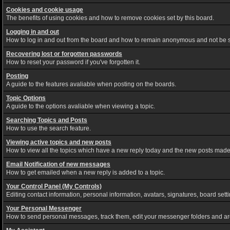
Cookies and cookie usage
The benefits of using cookies and how to remove cookies set by this board.
Logging in and out
How to log in and out from the board and how to remain anonymous and not be sh
Recovering lost or forgotten passwords
How to reset your password if you've forgotten it.
Posting
A guide to the features avaliable when posting on the boards.
Topic Options
A guide to the options avaliable when viewing a topic.
Searching Topics and Posts
How to use the search feature.
Viewing active topics and new posts
How to view all the topics which have a new reply today and the new posts made s
Email Notification of new messages
How to get emailed when a new reply is added to a topic.
Your Control Panel (My Controls)
Editing contact information, personal information, avatars, signatures, board set
Your Personal Messenger
How to send personal messages, track them, edit your messenger folders and a