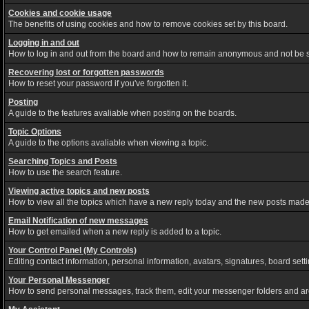
Cookies and cookie usage
The benefits of using cookies and how to remove cookies set by this board.
Logging in and out
How to log in and out from the board and how to remain anonymous and not be sh
Recovering lost or forgotten passwords
How to reset your password if you've forgotten it.
Posting
A guide to the features avaliable when posting on the boards.
Topic Options
A guide to the options avaliable when viewing a topic.
Searching Topics and Posts
How to use the search feature.
Viewing active topics and new posts
How to view all the topics which have a new reply today and the new posts made s
Email Notification of new messages
How to get emailed when a new reply is added to a topic.
Your Control Panel (My Controls)
Editing contact information, personal information, avatars, signatures, board set
Your Personal Messenger
How to send personal messages, track them, edit your messenger folders and a