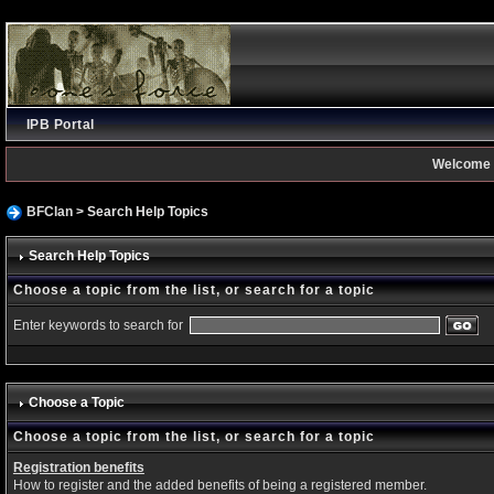
IPB Portal
Welcome 
BFClan
> Search Help Topics
Search Help Topics
Choose a topic from the list, or search for a topic
Enter keywords to search for
Choose a Topic
Choose a topic from the list, or search for a topic
Registration benefits
How to register and the added benefits of being a registered member.