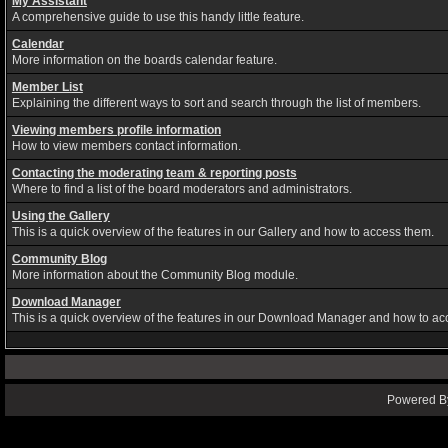
My Assistant
A comprehensive guide to use this handy little feature.
Calendar
More information on the boards calendar feature.
Member List
Explaining the different ways to sort and search through the list of members.
Viewing members profile information
How to view members contact information.
Contacting the moderating team & reporting posts
Where to find a list of the board moderators and administrators.
Using the Gallery
This is a quick overview of the features in our Gallery and how to access them.
Community Blog
More information about the Community Blog module.
Download Manager
This is a quick overview of the features in our Download Manager and how to ac
Powered By