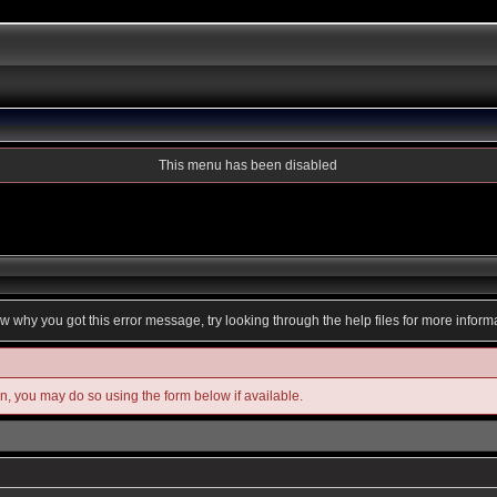
This menu has been disabled
ow why you got this error message, try looking through the help files for more inform
in, you may do so using the form below if available.