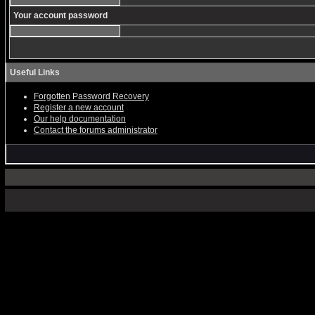
Your account password
Useful Links
Forgotten Password Recovery
Register a new account
Our help documentation
Contact the forums administrator