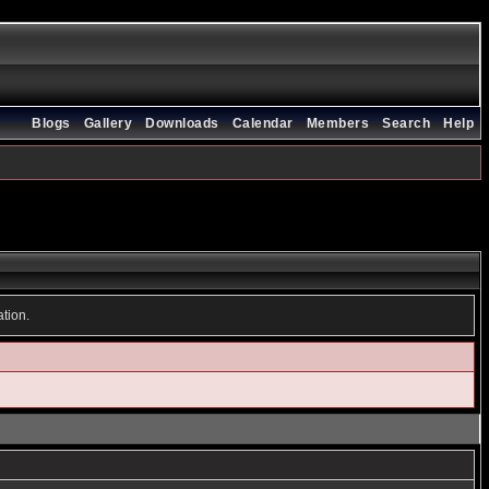
Blogs
Gallery
Downloads
Calendar
Members
Search
Help
ation.