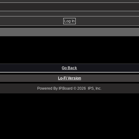
Go Back
Lo-Fi Version
Powered By IP.Board © 2026 IPS, Inc.