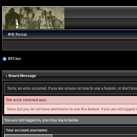
IPB Portal
BFClan
Board Message
Sorry, an error occurred. If you are unsure on how to use a feature, or don't kn
The error returned was:
Sorry, but you do not have permission to use this feature. If you are not logged 
You are not logged in, you may log in below
Your account username