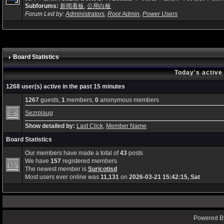
Subforums:
新闻看板
,
公用白板
Forum Led by:
Administrators
,
Root Admin
,
Power Users
Board Statistics
Today's active
1268 user(s) active in the past 15 minutes
1267
guests,
1
members,
0
anonymous members
Sezrplaug
Show detailed by:
Last Click
,
Member Name
Board Statistics
Our members have made a total of
43
posts
We have
157
registered members
The newest member is
Suricotisd
Most users ever online was
11,131
on
2026-03-21 15:42:15, Sat
Powered By