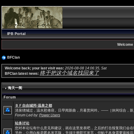
IPB Portal
Welcome 
BFClan
Welcome back; your last visit was:
2026-08-08 14:06:35, Sat
终于把这个域名找回来了
BFClan latest news:
海天一阁
Forum
ＢＦ自由城邦-温泉之都
清泉绕城过，温水慰倦容。日早闻新曲，月暮赏闲吟。——［休闲综合，新
Forum Led by:
Power Users
站务讨论
您对本论坛有什么意见和建议，就在这里发表吧，之后的打击报复我们会在
另外，公用白板是匿名发言版，无须注册即可发言，但帖子本身需要审核后