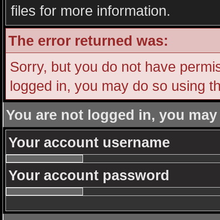
files for more information.
The error returned was:
Sorry, but you do not have permiss
logged in, you may do so using th
You are not logged in, you may
Your account username
Your account password