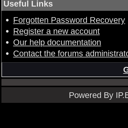
Useful Links
Forgotten Password Recovery
Register a new account
Our help documentation
Contact the forums administrat
G
Powered By IP.