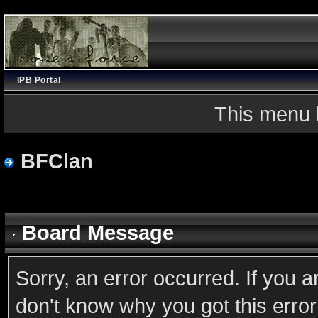
IPB Portal
This menu 
BFClan
Board Message
Sorry, an error occurred. If you 
don't know why you got this error