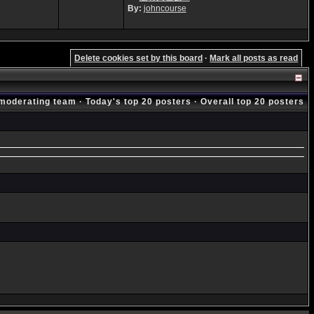
By:
johncourse
Delete cookies set by this board
·
Mark all posts as read
moderating team
·
Today's top 20 posters
·
Overall top 20 posters