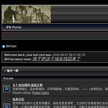
IPB Portal
BFClan
Welcome back; your last visit was:
2026-08-07 08:17:49, Fri
终于把这个域名找回来了
BFClan latest news:
海天一阁
Forum
ＢＦ自由城邦-温泉之都
清泉绕城过，温水慰倦容。日早闻新曲，月暮赏闲吟。——［休闲综合，新
Forum Led by:
Power Users
站务讨论
您对本论坛有什么意见和建议，就在这里发表吧，之后的打击报复我们会在
另外，公用白板是匿名发言版，无须注册即可发言，但帖子本身需要审核后