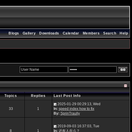
Blogs
Gallery
Downloads
Calendar
Members
Search
Help
Topics
Replies
Last Post Info
2025-01-29 00:29:13, Wed
33
1
In:
speed index how to fix
By:
SprinTraully
2019-09-03 16:37:03, Tue
8
1
In:
还有人在么？