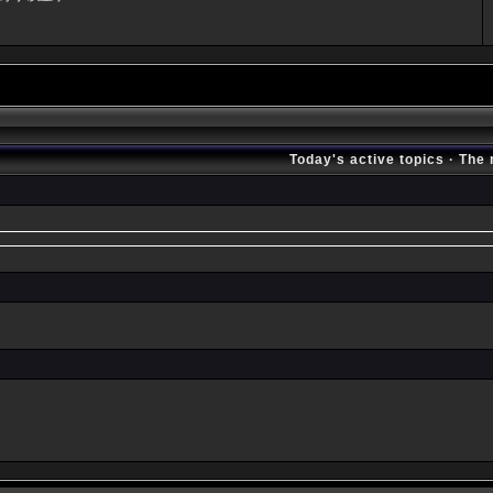
Today's active topics
·
The 