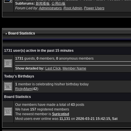
Subforums:
新闻看板
,
公用白板
Forum Led by:
Administrators
,
Root Admin
,
Power Users
Board Statistics
1731 user(s) active in the past 15 minutes
1731
guests,
0
members,
0
anonymous members
Show detailed by:
Last Click
,
Member Name
Today's Birthdays
1
member is celebrating his/her birthday today
RickyMam
(
42
)
Board Statistics
Our members have made a total of
43
posts
We have
157
registered members
The newest member is
Suricotisd
Most users ever online was
11,131
on
2026-03-21 15:42:15, Sat