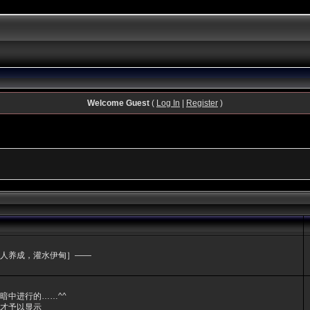
Welcome Guest
(
Log In
|
Register
)
人养成，灌水伊甸］——
暗中进行的……^^
才予以显示