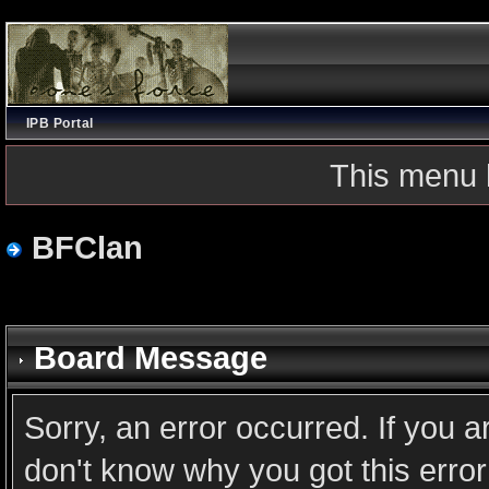
IPB Portal
This menu 
BFClan
Board Message
Sorry, an error occurred. If you 
don't know why you got this error