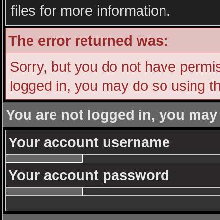
files for more information.
The error returned was:
Sorry, but you do not have permiss
logged in, you may do so using th
You are not logged in, you may
Your account username
Your account password