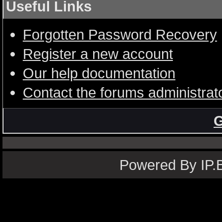
Useful Links
Forgotten Password Recovery
Register a new account
Our help documentation
Contact the forums administrat
G
Powered By IP.